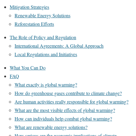
Mitigation Strategies
Renewable Energy Solutions
Reforestation Efforts
The Role of Policy and Regulation
International Agreements: A Global Approach
Local Regulations and Initiatives
What You Can Do
FAQ
What exactly is global warming?
How do greenhouse gases contribute to climate change?
Are human activities really responsible for global warming?
What are the most visible effects of global warming?
How can individuals help combat global warming?
What are renewable energy solutions?
How serious are the economic implications of climate