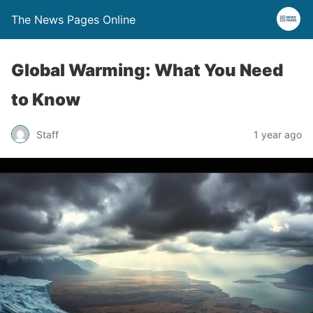
The News Pages Online
Global Warming: What You Need
to Know
Staff
1 year ago