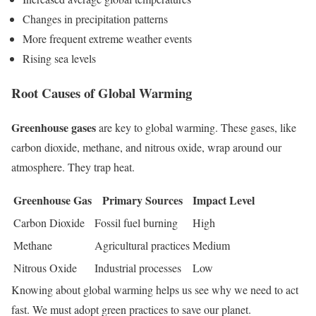
Changes in precipitation patterns
More frequent extreme weather events
Rising sea levels
Root Causes of Global Warming
Greenhouse gases
are key to global warming. These gases, like
carbon dioxide, methane, and nitrous oxide, wrap around our
atmosphere. They trap heat.
Greenhouse Gas
Primary Sources
Impact Level
Carbon Dioxide
Fossil fuel burning
High
Methane
Agricultural practices
Medium
Nitrous Oxide
Industrial processes
Low
Knowing about global warming helps us see why we need to act
fast. We must adopt green practices to save our planet.