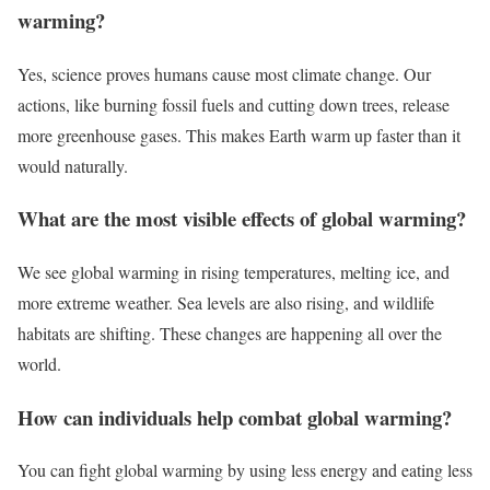
warming?
Yes, science proves humans cause most climate change. Our
actions, like burning fossil fuels and cutting down trees, release
more greenhouse gases. This makes Earth warm up faster than it
would naturally.
What are the most visible effects of global warming?
We see global warming in rising temperatures, melting ice, and
more extreme weather. Sea levels are also rising, and wildlife
habitats are shifting. These changes are happening all over the
world.
How can individuals help combat global warming?
You can fight global warming by using less energy and eating less