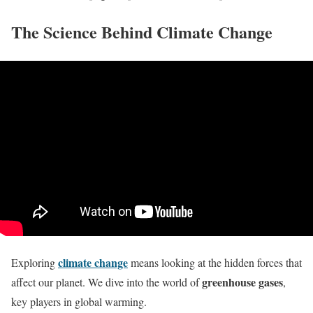
The Science Behind Climate Change
climate change
Exploring
means looking at the hidden forces that
greenhouse gases
affect our planet. We dive into the world of
,
key players in global warming.