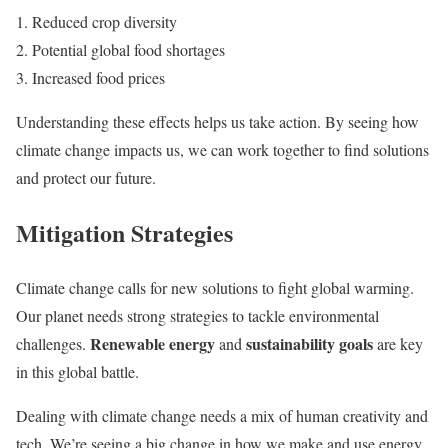
Reduced crop diversity
Potential global food shortages
Increased food prices
Understanding these effects helps us take action. By seeing how
climate change impacts us, we can work together to find solutions
and protect our future.
Mitigation Strategies
Climate change calls for new solutions to fight global warming.
Our planet needs strong strategies to tackle environmental
Renewable energy
sustainability goals
challenges.
and
are key
in this global battle.
Dealing with climate change needs a mix of human creativity and
tech. We’re seeing a big change in how we make and use energy.