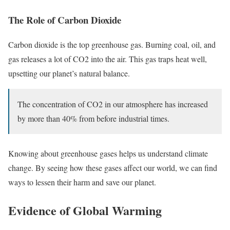
The Role of Carbon Dioxide
Carbon dioxide is the top greenhouse gas. Burning coal, oil, and
gas releases a lot of CO2 into the air. This gas traps heat well,
upsetting our planet’s natural balance.
The concentration of CO2 in our atmosphere has increased
by more than 40% from before industrial times.
Knowing about greenhouse gases helps us understand climate
change. By seeing how these gases affect our world, we can find
ways to lessen their harm and save our planet.
Evidence of Global Warming