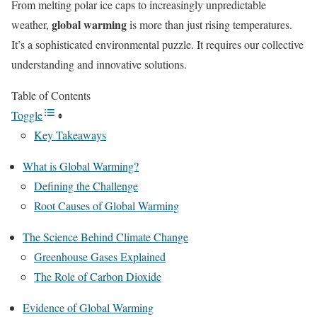
From melting polar ice caps to increasingly unpredictable
global warming
weather,
is more than just rising temperatures.
It’s a sophisticated environmental puzzle. It requires our collective
understanding and innovative solutions.
Table of Contents
Toggle
Key Takeaways
What is Global Warming?
Defining the Challenge
Root Causes of Global Warming
The Science Behind Climate Change
Greenhouse Gases Explained
The Role of Carbon Dioxide
Evidence of Global Warming