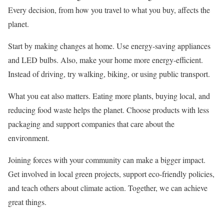
Every decision, from how you travel to what you buy, affects the
planet.
Start by making changes at home. Use energy-saving appliances
and LED bulbs. Also, make your home more energy-efficient.
Instead of driving, try walking, biking, or using public transport.
What you eat also matters. Eating more plants, buying local, and
reducing food waste helps the planet. Choose products with less
packaging and support companies that care about the
environment.
Joining forces with your community can make a bigger impact.
Get involved in local green projects, support eco-friendly policies,
and teach others about climate action. Together, we can achieve
great things.