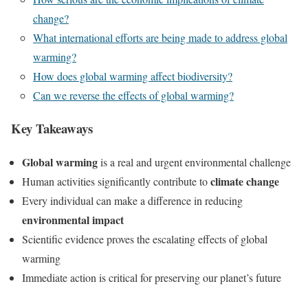
change?
What international efforts are being made to address global
warming?
How does global warming affect biodiversity?
Can we reverse the effects of global warming?
Key Takeaways
Global warming
is a real and urgent environmental challenge
climate change
Human activities significantly contribute to
Every individual can make a difference in reducing
environmental impact
Scientific evidence proves the escalating effects of global
warming
Immediate action is critical for preserving our planet’s future