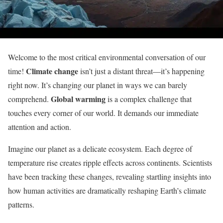
Welcome to the most critical environmental conversation of our
Climate change
time!
isn’t just a distant threat—it’s happening
right now. It’s changing our planet in ways we can barely
Global warming
comprehend.
is a complex challenge that
touches every corner of our world. It demands our immediate
attention and action.
Imagine our planet as a delicate ecosystem. Each degree of
temperature rise creates ripple effects across continents. Scientists
have been tracking these changes, revealing startling insights into
how human activities are dramatically reshaping Earth’s climate
patterns.