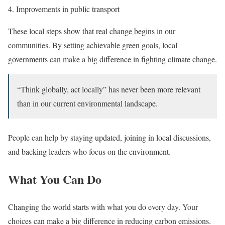
Improvements in public transport
These local steps show that real change begins in our
communities. By setting achievable green goals, local
governments can make a big difference in fighting climate change.
“Think globally, act locally” has never been more relevant
than in our current environmental landscape.
People can help by staying updated, joining in local discussions,
and backing leaders who focus on the environment.
What You Can Do
Changing the world starts with what you do every day. Your
choices can make a big difference in reducing carbon emissions.