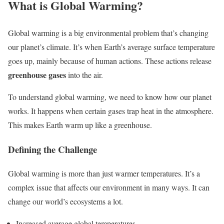
What is Global Warming?
Global warming is a big environmental problem that’s changing
our planet’s climate. It’s when Earth’s average surface temperature
goes up, mainly because of human actions. These actions release
greenhouse gases
into the air.
To understand global warming, we need to know how our planet
works. It happens when certain gases trap heat in the atmosphere.
This makes Earth warm up like a greenhouse.
Defining the Challenge
Global warming is more than just warmer temperatures. It’s a
complex issue that affects our environment in many ways. It can
change our world’s ecosystems a lot.
Increased average global temperatures