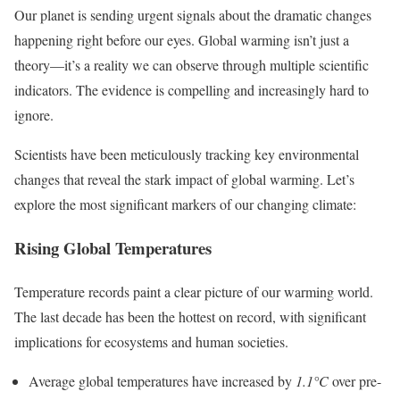
Our planet is sending urgent signals about the dramatic changes
happening right before our eyes. Global warming isn’t just a
theory—it’s a reality we can observe through multiple scientific
indicators. The evidence is compelling and increasingly hard to
ignore.
Scientists have been meticulously tracking key environmental
changes that reveal the stark impact of global warming. Let’s
explore the most significant markers of our changing climate:
Rising Global Temperatures
Temperature records paint a clear picture of our warming world.
The last decade has been the hottest on record, with significant
implications for ecosystems and human societies.
Average global temperatures have increased by
1.1°C
over pre-