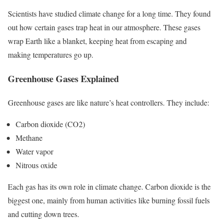
Scientists have studied climate change for a long time. They found
out how certain gases trap heat in our atmosphere. These gases
wrap Earth like a blanket, keeping heat from escaping and
making temperatures go up.
Greenhouse Gases Explained
Greenhouse gases are like nature’s heat controllers. They include:
Carbon dioxide (CO2)
Methane
Water vapor
Nitrous oxide
Each gas has its own role in climate change. Carbon dioxide is the
biggest one, mainly from human activities like burning fossil fuels
and cutting down trees.