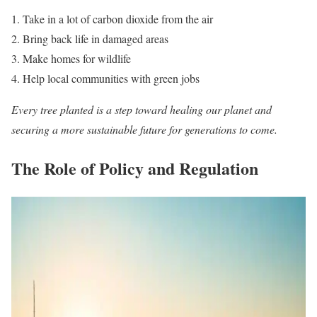
Take in a lot of carbon dioxide from the air
Bring back life in damaged areas
Make homes for wildlife
Help local communities with green jobs
Every tree planted is a step toward healing our planet and
securing a more sustainable future for generations to come.
The Role of Policy and Regulation