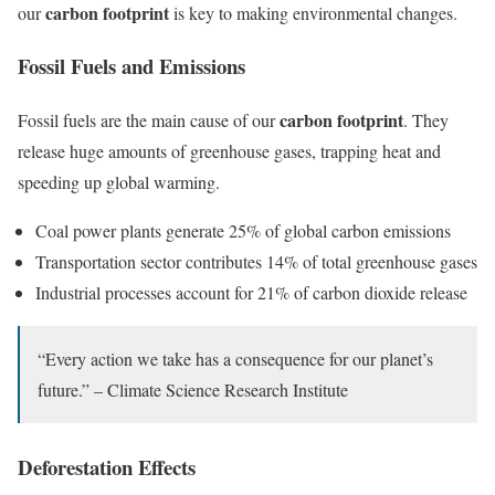
carbon footprint
our
is key to making environmental changes.
Fossil Fuels and Emissions
carbon footprint
Fossil fuels are the main cause of our
. They
release huge amounts of greenhouse gases, trapping heat and
speeding up global warming.
Coal power plants generate 25% of global carbon emissions
Transportation sector contributes 14% of total greenhouse gases
Industrial processes account for 21% of carbon dioxide release
“Every action we take has a consequence for our planet’s
future.” – Climate Science Research Institute
Deforestation Effects