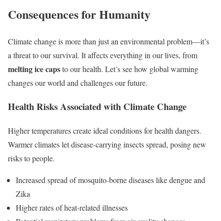
Consequences for Humanity
Climate change is more than just an environmental problem—it’s
a threat to our survival. It affects everything in our lives, from
melting ice caps
to our health. Let’s see how global warming
changes our world and challenges our future.
Health Risks Associated with Climate Change
Higher temperatures create ideal conditions for health dangers.
Warmer climates let disease-carrying insects spread, posing new
risks to people.
Increased spread of mosquito-borne diseases like dengue and
Zika
Higher rates of heat-related illnesses