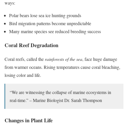
ways:
Polar bears lose sea ice hunting grounds
Bird migration patterns become unpredictable
Many marine species see reduced breeding success
Coral Reef Degradation
Coral reefs, called the
rainforests of the sea
, face huge damage
from warmer oceans. Rising temperatures cause coral bleaching,
losing color and life.
“We are witnessing the collapse of marine ecosystems in
real-time.” – Marine Biologist Dr. Sarah Thompson
Changes in Plant Life