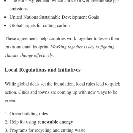
The Paris Agreement, which aims to lower greenhouse gas
emissions
United Nations Sustainable Development Goals
Global targets for cutting carbon
These agreements help countries work together to lessen their
environmental footprint.
Working together is key to fighting
climate change effectively.
Local Regulations and Initiatives
While global deals set the foundation, local rules lead to quick
action. Cities and towns are coming up with new ways to be
green:
Green building rules
renewable energy
Help for using
Programs for recycling and cutting waste