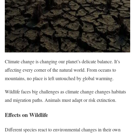
Climate change is changing our planet’s delicate balance. It’s
affecting every corner of the natural world. From oceans to
mountains, no place is left untouched by global warming.
Wildlife faces big challenges as climate change changes habitats
and migration paths. Animals must adapt or risk extinction.
Effects on Wildlife
Different species react to environmental changes in their own