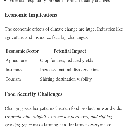
Potential respiratory problems from air quality changes
Economic Implications
The economic effects of climate change are huge. Industries like
agriculture and insurance face big challenges.
Economic Sector
Potential Impact
Agriculture
Crop failures, reduced yields
Insurance
Increased natural disaster claims
Tourism
Shifting destination viability
Food Security Challenges
Changing weather patterns threaten food production worldwide.
Unpredictable rainfall, extreme temperatures, and shifting
growing zones
make farming hard for farmers everywhere.