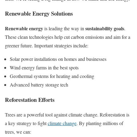
Renewable Energy Solutions
Renewable energy
sustainability goals
is leading the way in
.
These clean technologies help cut carbon emissions and aim for a
greener future. Important strategies include:
Solar power installations on homes and businesses
Wind energy farms in the best spots
Geothermal systems for heating and cooling
Advanced battery storage tech
Reforestation Efforts
Trees are a powerful tool against climate change. Reforestation is
a key strategy to fight
climate change
. By planting millions of
trees, we can: