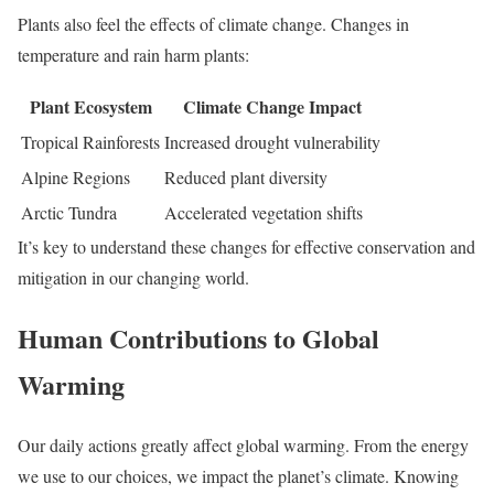
Plants also feel the effects of climate change. Changes in
temperature and rain harm plants:
Plant Ecosystem
Climate Change Impact
Tropical Rainforests
Increased drought vulnerability
Alpine Regions
Reduced plant diversity
Arctic Tundra
Accelerated vegetation shifts
It’s key to understand these changes for effective conservation and
mitigation in our changing world.
Human Contributions to Global
Warming
Our daily actions greatly affect global warming. From the energy
we use to our choices, we impact the planet’s climate. Knowing