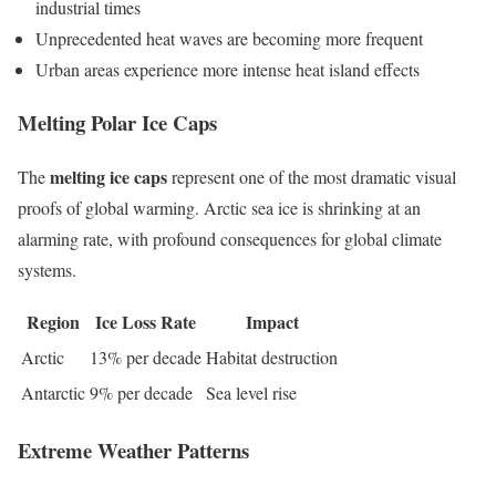
industrial times
Unprecedented heat waves are becoming more frequent
Urban areas experience more intense heat island effects
Melting Polar Ice Caps
melting ice caps
The
represent one of the most dramatic visual
proofs of global warming. Arctic sea ice is shrinking at an
alarming rate, with profound consequences for global climate
systems.
Region
Ice Loss Rate
Impact
Arctic
13% per decade
Habitat destruction
Antarctic
9% per decade
Sea level rise
Extreme Weather Patterns