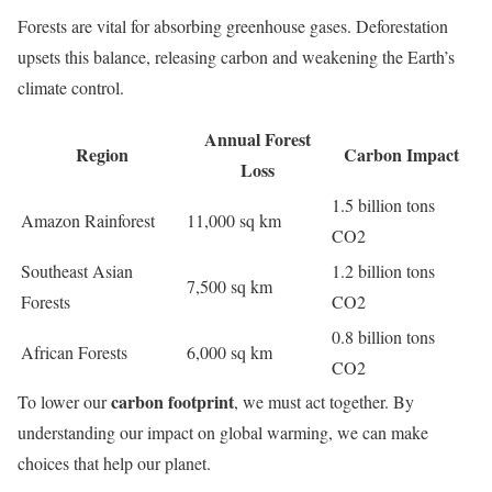
Forests are vital for absorbing greenhouse gases. Deforestation
upsets this balance, releasing carbon and weakening the Earth’s
climate control.
Annual Forest
Region
Carbon Impact
Loss
1.5 billion tons
Amazon Rainforest
11,000 sq km
CO2
Southeast Asian
1.2 billion tons
7,500 sq km
Forests
CO2
0.8 billion tons
African Forests
6,000 sq km
CO2
carbon footprint
To lower our
, we must act together. By
understanding our impact on global warming, we can make
choices that help our planet.