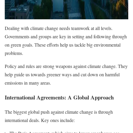
Dealing with climate change needs teamwork at all levels.
Governments and groups are key in setting and following through
on green goals. These efforts help us tackle big environmental
problems.
Policy and rules are strong weapons against climate change. They
help guide us towards greener ways and cut down on harmful
emissions in many areas.
International Agreements: A Global Approach
The biggest global push against climate change is through
international deals. Key ones include: