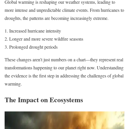
Global warming is reshaping our weather systems, leading to
more intense and unpredictable climate events. From hurricanes to
droughts, the patterns are becoming increasingly extreme.
Increased hurricane intensity
Longer and more severe wildfire seasons
Prolonged drought periods
These changes aren’t just numbers on a chart—they represent real
transformations happening to our planet right now. Understanding
the evidence is the first step in addressing the challenges of global
warming.
The Impact on Ecosystems