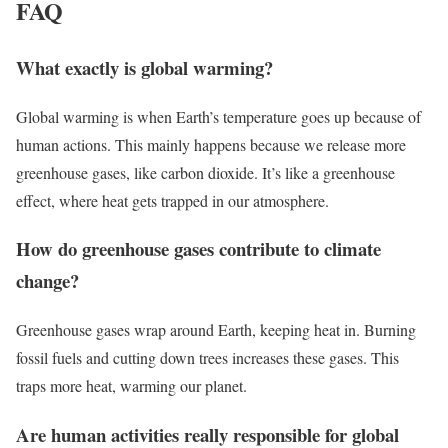
FAQ
What exactly is global warming?
Global warming is when Earth’s temperature goes up because of
human actions. This mainly happens because we release more
greenhouse gases, like carbon dioxide. It’s like a greenhouse
effect, where heat gets trapped in our atmosphere.
How do greenhouse gases contribute to climate
change?
Greenhouse gases wrap around Earth, keeping heat in. Burning
fossil fuels and cutting down trees increases these gases. This
traps more heat, warming our planet.
Are human activities really responsible for global