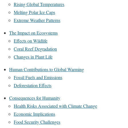
Rising Global Temperatures
Melting Polar Ice Caps
Extreme Weather Patterns
The Impact on Ecosystems
Effects on Wildlife
Coral Reef Degradation
Changes in Plant Life
Human Contributions to Global Warming
Fossil Fuels and Emissions
Deforestation Effects
Consequences for Humanity
Health Risks Associated with Climate Change
Economic Implications
Food Security Challenges