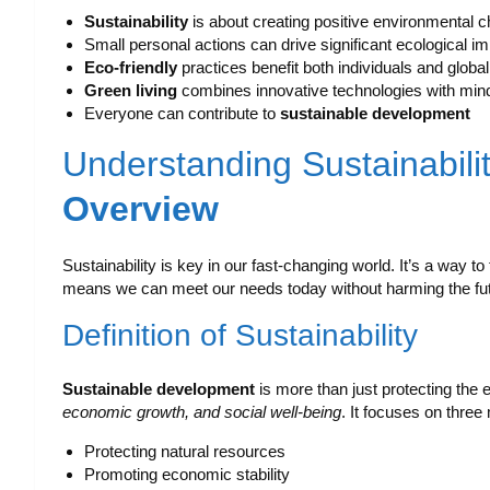
Sustainability
is about creating positive environmental 
Small personal actions can drive significant ecological 
Eco-friendly
practices benefit both individuals and glob
Green living
combines innovative technologies with mind
Everyone can contribute to
sustainable development
Understanding Sustainabili
Overview
Sustainability is key in our fast-changing world. It’s a way to
means we can meet our needs today without harming the fut
Definition of Sustainability
Sustainable development
is more than just protecting the
economic growth, and social well-being
. It focuses on three
Protecting natural resources
Promoting economic stability