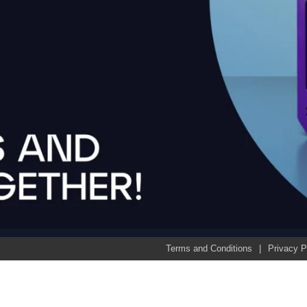
Terms and Conditions
Privacy P