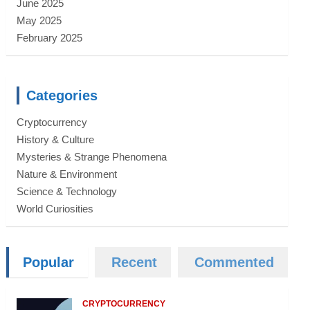
June 2025
May 2025
February 2025
Categories
Cryptocurrency
History & Culture
Mysteries & Strange Phenomena
Nature & Environment
Science & Technology
World Curiosities
Popular
Recent
Commented
CRYPTOCURRENCY