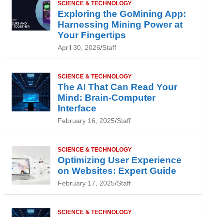
SCIENCE & TECHNOLOGY
Exploring the GoMining App:
Harnessing Mining Power at
Your Fingertips
April 30, 2026
Staff
SCIENCE & TECHNOLOGY
The AI That Can Read Your
Mind: Brain-Computer
Interface
February 16, 2025
Staff
SCIENCE & TECHNOLOGY
Optimizing User Experience
on Websites: Expert Guide
February 17, 2025
Staff
SCIENCE & TECHNOLOGY