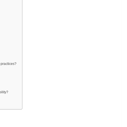
 practices?
ility?