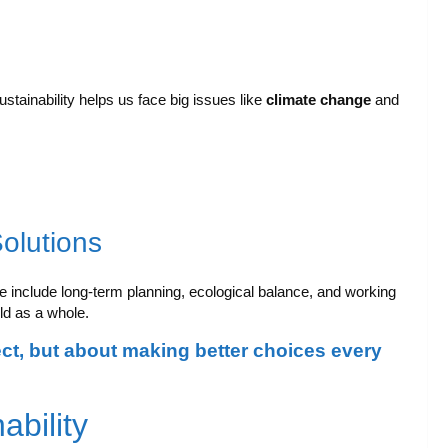
Sustainability helps us face big issues like
climate change
and
Solutions
e include long-term planning, ecological balance, and working
ld as a whole.
ect, but about making better choices every
ability