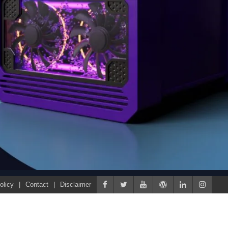
olicy
Contact
Disclaimer