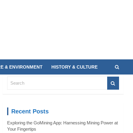
E & ENVIRONMENT
HISTORY & CULTURE
S
e
a
r
c
Recent Posts
h
Exploring the GoMining App: Harnessing Mining Power at
Your Fingertips