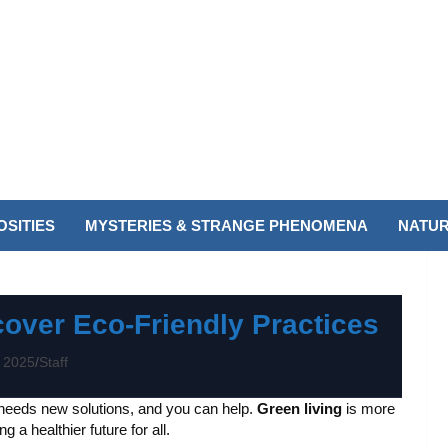
SITIES
MYSTERIES & STRANGE PHENOMENA
NATUR
cover Eco-Friendly Practices
 2025
Staff
 needs new solutions, and you can help.
Green living
is more
 a healthier future for all.