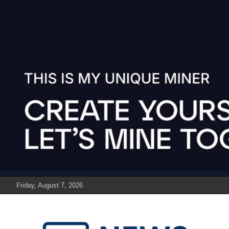
Skip
to
content
Friday, August 7, 2026