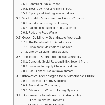
Benefits of Public Transit
Electric Vehicles and Their Impact
Cycling and Walking as Alternatives
Sustainable Agriculture and Food Choices
Introduction to Organic Farming
Eating Local: Benefits and Challenges
Reducing Food Waste
Green Building: A Sustainable Approach
The Benefits of LEED Certification
Sustainable Materials to Consider
Energy-Efficient Home Designs
The Role of Businesses in Sustainability
Corporate Social Responsibility: Beyond Profit
Sustainable Supply Chain Innovations
Eco-Friendly Product Development
Innovative Technologies for a Sustainable Future
Renewable Energy Solutions
Smart Home Technology
Advances in Waste-to-Energy Systems
Community Initiatives for Sustainability
Local Recycling Programs
Urban Gardening Projects