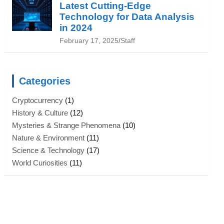
Latest Cutting-Edge
Technology for Data Analysis
in 2024
February 17, 2025
Staff
Categories
Cryptocurrency
(1)
History & Culture
(12)
Mysteries & Strange Phenomena
(10)
Nature & Environment
(11)
Science & Technology
(17)
World Curiosities
(11)