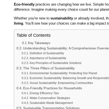
Eco-friendly
practices are changing how we live. Simple h
difference. Imagine making every choice count for our planet
Whether you’re new to
sustainability
or already involved, t
living
. You’ll see how your choices can make a big impact t
Table of Contents
Key Takeaways
Understanding Sustainability: A Comprehensive Overvi
Definition of Sustainability
Importance of Sustainability
Key Principles of Sustainable Solutions
The Three Pillars of Sustainability
Environmental Sustainability: Protecting Our Planet
Economic Sustainability: Balancing Growth and Responsibili
Social Sustainability: Empowering Communities
Eco-Friendly Practices for Households
Energy Efficiency Tips
Water Conservation Strategies
Sustainable Waste Management
Sustainable Transportation Solutions