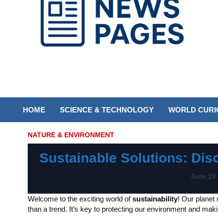
Discover the latest news and trends on Newspages Online
The News Pages
Online
HOME
SCIENCE & TECHNOLOGY
WORLD CURIO
NATURE & ENVIRONMENT
Sustainable Solutions: Dis
June 19,
Welcome to the exciting world of
sustainability
! Our planet
than a trend. It’s key to protecting our environment and making