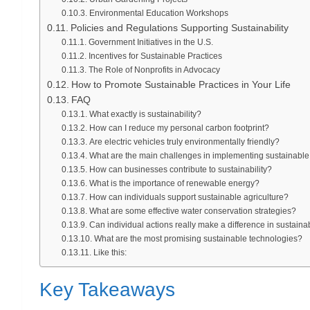
Environmental Education Workshops
Policies and Regulations Supporting Sustainability
Government Initiatives in the U.S.
Incentives for Sustainable Practices
The Role of Nonprofits in Advocacy
How to Promote Sustainable Practices in Your Life
FAQ
What exactly is sustainability?
How can I reduce my personal carbon footprint?
Are electric vehicles truly environmentally friendly?
What are the main challenges in implementing sustainable
How can businesses contribute to sustainability?
What is the importance of renewable energy?
How can individuals support sustainable agriculture?
What are some effective water conservation strategies?
Can individual actions really make a difference in sustainab
What are the most promising sustainable technologies?
Like this:
Key Takeaways