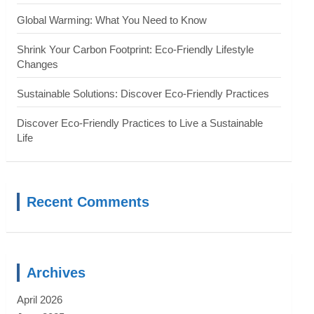
Global Warming: What You Need to Know
Shrink Your Carbon Footprint: Eco-Friendly Lifestyle
Changes
Sustainable Solutions: Discover Eco-Friendly Practices
Discover Eco-Friendly Practices to Live a Sustainable
Life
Recent Comments
Archives
April 2026