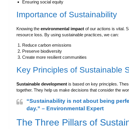
Ensuring social equity
Importance of Sustainability
Knowing the
environmental impact
of our actions is vital. 
resource loss. By using sustainable practices, we can:
Reduce carbon emissions
Preserve biodiversity
Create more resilient communities
Key Principles of Sustainable 
Sustainable development
is based on key principles. Thes
together. They help us make decisions that consider the wor
“Sustainability is not about being perf
day.” – Environmental Expert
The Three Pillars of Sustain