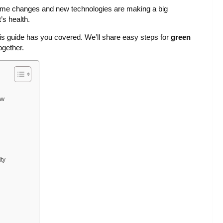
ome changes and new technologies are making a big
’s health.
his guide has you covered. We’ll share easy steps for
green
ogether.
ew
ty