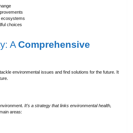
change
improvements
al ecosystems
ful choices
ty: A
Comprehensive
 tackle environmental issues and find solutions for the future. It
ure.
 environment.
It’s a strategy that links environmental health,
 main areas: