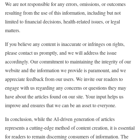
We are not responsible for any errors, omissions, or outcomes
resulting from the use of this information, including but not
limited to financial decisions, health-related issues, or legal
matters.
If you believe any content is inaccurate or infringes on rights,
please contact us promptly, and we will address the issue
accordingly. Our commitment to maintaining the integrity of our
website and the information we provide is paramount, and we
appreciate feedback from our users. We invite our readers to
engage with us regarding any concerns or questions they may
have about the articles found on our site. Your input helps us
improve and ensures that we can be an asset to everyone.
In conclusion, while the AI-driven generation of articles
represents a cutting-edge method of content creation, it is essential
for readers to remain discerning consumers of information. The