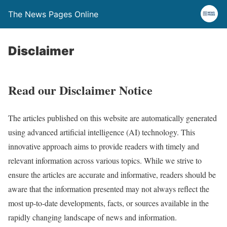
The News Pages Online
Disclaimer
Read our Disclaimer Notice
The articles published on this website are automatically generated
using advanced artificial intelligence (AI) technology. This
innovative approach aims to provide readers with timely and
relevant information across various topics. While we strive to
ensure the articles are accurate and informative, readers should be
aware that the information presented may not always reflect the
most up-to-date developments, facts, or sources available in the
rapidly changing landscape of news and information.