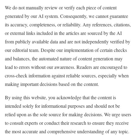
We do not manually review or verify each piece of content
generated by our AI system. Consequently, we cannot guarantee
its accuracy, completeness, or reliability. Any references, citations,
or external links included in the articles are sourced by the AI
from publicly available data and are not independently verified by
our editorial team. Despite our implementation of certain checks
and balances, the automated nature of content generation may
lead to errors without our awareness. Readers are encouraged to
cross-check information against reliable sources, especially when
making important decisions based on the content.
By using this website, you acknowledge that the content is
intended solely for informational purposes and should not be
relied upon as the sole source for making decisions. We urge users
to consult experts or conduct their research to ensure they receive
the most accurate and comprehensive understanding of any topic.