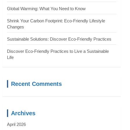
Global Warming: What You Need to Know
Shrink Your Carbon Footprint: Eco-Friendly Lifestyle
Changes
Sustainable Solutions: Discover Eco-Friendly Practices
Discover Eco-Friendly Practices to Live a Sustainable
Life
Recent Comments
Archives
April 2026