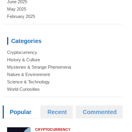
June 2025
May 2025
February 2025
Categories
Cryptocurrency
History & Culture
Mysteries & Strange Phenomena
Nature & Environment
Science & Technology
World Curiosities
Popular
Recent
Commented
CRYPTOCURRENCY