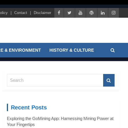
olicy
Contact
Disclaimer
E & ENVIRONMENT
HISTORY & CULTURE
S
e
a
r
c
Recent Posts
h
Exploring the GoMining App: Harnessing Mining Power at
Your Fingertips