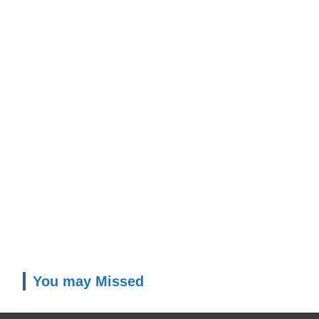
You may Missed