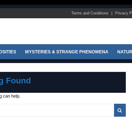
Terms and Conditions
Privacy P
SITIES
MYSTERIES & STRANGE PHENOMENA
NATUR
g Found
g can help.