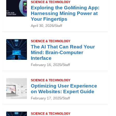
SCIENCE & TECHNOLOGY
Exploring the GoMining App:
Harnessing Mining Power at
Your Fingertips
April 30, 2026
Staff
SCIENCE & TECHNOLOGY
The AI That Can Read Your
Mind: Brain-Computer
Interface
February 16, 2025
Staff
SCIENCE & TECHNOLOGY
Optimizing User Experience
on Websites: Expert Guide
February 17, 2025
Staff
SCIENCE & TECHNOLOGY