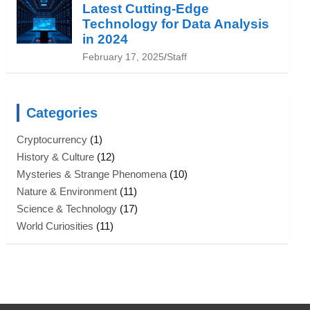
Latest Cutting-Edge
Technology for Data Analysis
in 2024
February 17, 2025
Staff
Categories
Cryptocurrency
(1)
History & Culture
(12)
Mysteries & Strange Phenomena
(10)
Nature & Environment
(11)
Science & Technology
(17)
World Curiosities
(11)