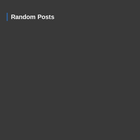
Random Posts