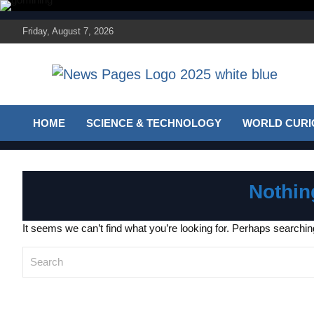
Skip
to
Friday, August 7, 2026
content
Discover the latest news and trends on Newspages
The News Pages
Online
HOME
SCIENCE & TECHNOLOGY
WORLD CURIO
Online
Nothin
It seems we can’t find what you’re looking for. Perhaps searchin
S
e
a
r
c