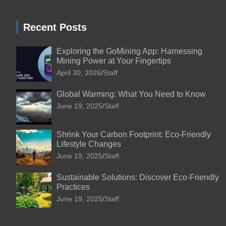
Recent Posts
Exploring the GoMining App: Harnessing
Mining Power at Your Fingertips
April 30, 2026
Staff
Global Warming: What You Need to Know
June 19, 2025
Staff
Shrink Your Carbon Footprint: Eco-Friendly
Lifestyle Changes
June 19, 2025
Staff
Sustainable Solutions: Discover Eco-Friendly
Practices
June 19, 2025
Staff