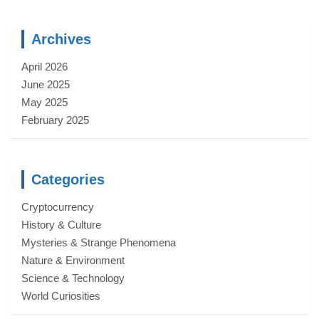
Archives
April 2026
June 2025
May 2025
February 2025
Categories
Cryptocurrency
History & Culture
Mysteries & Strange Phenomena
Nature & Environment
Science & Technology
World Curiosities