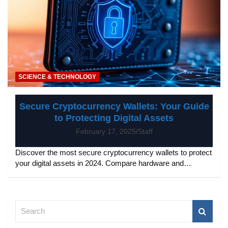
SCIENCE & TECHNOLOGY
Secure Cryptocurrency Wallets: Your Guide
to Protecting Digital Assets
February 17, 2025
Staff
Discover the most secure cryptocurrency wallets to protect
your digital assets in 2024. Compare hardware and…
S
e
a