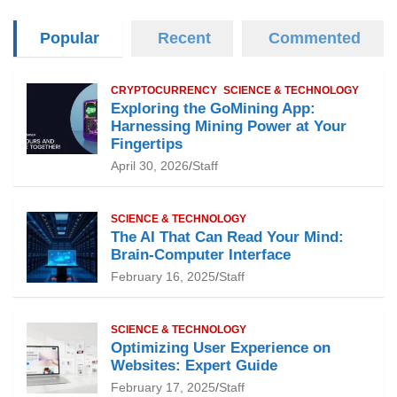
Popular
Recent
Commented
CRYPTOCURRENCY
SCIENCE & TECHNOLOGY
Exploring the GoMining App:
Harnessing Mining Power at Your
Fingertips
April 30, 2026
Staff
SCIENCE & TECHNOLOGY
The AI That Can Read Your Mind:
Brain-Computer Interface
February 16, 2025
Staff
SCIENCE & TECHNOLOGY
Optimizing User Experience on
Websites: Expert Guide
February 17, 2025
Staff