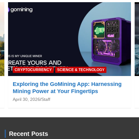
NATURE & ENVIRONMENT
ng
Global Warming: What You Need to Know
June 19, 2025
Staff
Recent Posts