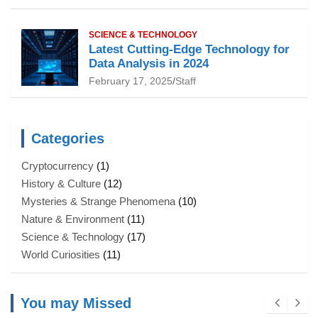
SCIENCE & TECHNOLOGY
Latest Cutting-Edge Technology for
Data Analysis in 2024
February 17, 2025
Staff
Categories
Cryptocurrency
(1)
History & Culture
(12)
Mysteries & Strange Phenomena
(10)
Nature & Environment
(11)
Science & Technology
(17)
World Curiosities
(11)
You may Missed