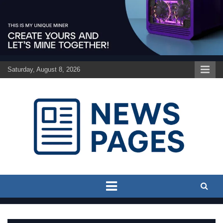
Skip
to
content
Saturday, August 8, 2026
Discover the latest news and trends on Newspages Online
The News Pages Online