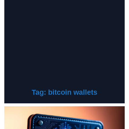
Tag:
bitcoin wallets