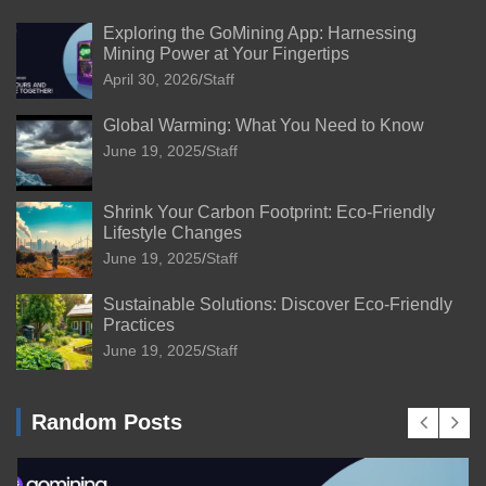
Exploring the GoMining App: Harnessing
Mining Power at Your Fingertips
April 30, 2026
Staff
Global Warming: What You Need to Know
June 19, 2025
Staff
Shrink Your Carbon Footprint: Eco-Friendly
Lifestyle Changes
June 19, 2025
Staff
Sustainable Solutions: Discover Eco-Friendly
Practices
June 19, 2025
Staff
Random Posts