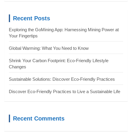
r
c
Recent Posts
h
Exploring the GoMining App: Harnessing Mining Power at
Your Fingertips
Global Warming: What You Need to Know
Shrink Your Carbon Footprint: Eco-Friendly Lifestyle
Changes
Sustainable Solutions: Discover Eco-Friendly Practices
Discover Eco-Friendly Practices to Live a Sustainable Life
Recent Comments