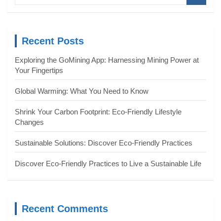
a
r
c
Recent Posts
h
Exploring the GoMining App: Harnessing Mining Power at
Your Fingertips
Global Warming: What You Need to Know
Shrink Your Carbon Footprint: Eco-Friendly Lifestyle
Changes
Sustainable Solutions: Discover Eco-Friendly Practices
Discover Eco-Friendly Practices to Live a Sustainable Life
Recent Comments