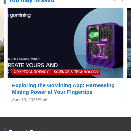
You may Missed
NATURE & ENVIRONMENT
Global Warming: What You Need to Know
June 19, 2025
Staff