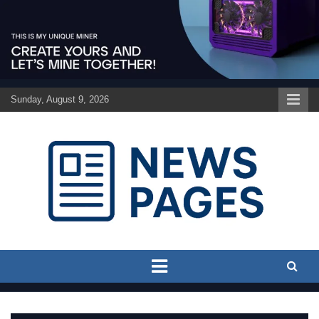
Skip
to
content
Sunday, August 9, 2026
Discover the latest news and trends on Newspages Online
The News Pages Online