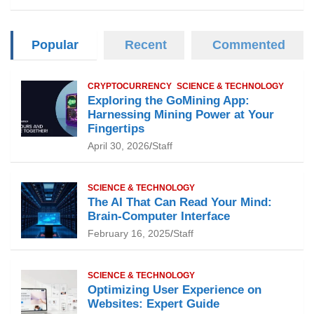
Popular
Recent
Commented
CRYPTOCURRENCY
SCIENCE & TECHNOLOGY
Exploring the GoMining App:
Harnessing Mining Power at Your
Fingertips
April 30, 2026
Staff
SCIENCE & TECHNOLOGY
The AI That Can Read Your Mind:
Brain-Computer Interface
February 16, 2025
Staff
SCIENCE & TECHNOLOGY
Optimizing User Experience on
Websites: Expert Guide