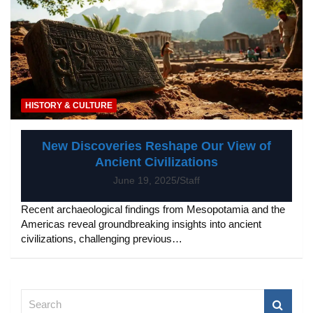
HISTORY & CULTURE
New Discoveries Reshape Our View of
Ancient Civilizations
June 19, 2025
Staff
Recent archaeological findings from Mesopotamia and the
Americas reveal groundbreaking insights into ancient
civilizations, challenging previous…
S
e