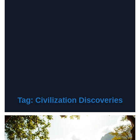
Tag:
Civilization Discoveries