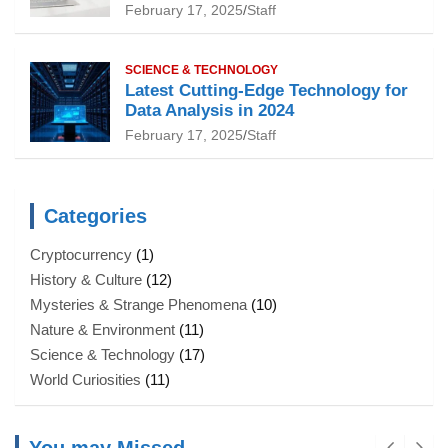
February 17, 2025
Staff
SCIENCE & TECHNOLOGY
Latest Cutting-Edge Technology for
Data Analysis in 2024
February 17, 2025
Staff
Categories
Cryptocurrency
(1)
History & Culture
(12)
Mysteries & Strange Phenomena
(10)
Nature & Environment
(11)
Science & Technology
(17)
World Curiosities
(11)