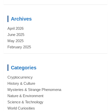
Archives
April 2026
June 2025
May 2025
February 2025
Categories
Cryptocurrency
History & Culture
Mysteries & Strange Phenomena
Nature & Environment
Science & Technology
World Curiosities