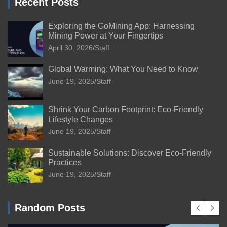
Recent Posts
Exploring the GoMining App: Harnessing
Mining Power at Your Fingertips
April 30, 2026
Staff
Global Warming: What You Need to Know
June 19, 2025
Staff
Shrink Your Carbon Footprint: Eco-Friendly
Lifestyle Changes
June 19, 2025
Staff
Sustainable Solutions: Discover Eco-Friendly
Practices
June 19, 2025
Staff
Random Posts