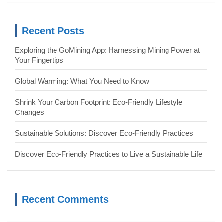
r
c
Recent Posts
h
Exploring the GoMining App: Harnessing Mining Power at
Your Fingertips
Global Warming: What You Need to Know
Shrink Your Carbon Footprint: Eco-Friendly Lifestyle
Changes
Sustainable Solutions: Discover Eco-Friendly Practices
Discover Eco-Friendly Practices to Live a Sustainable Life
Recent Comments