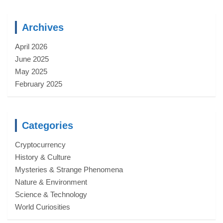
Archives
April 2026
June 2025
May 2025
February 2025
Categories
Cryptocurrency
History & Culture
Mysteries & Strange Phenomena
Nature & Environment
Science & Technology
World Curiosities