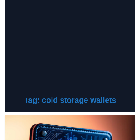
Tag:
cold storage wallets