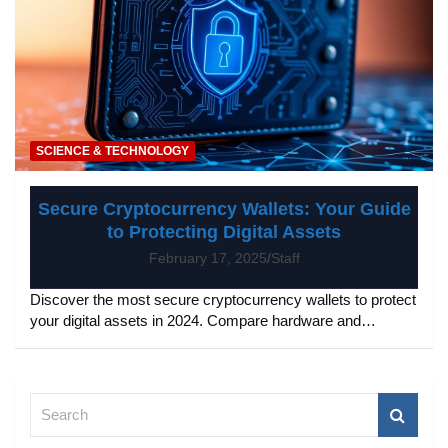
SCIENCE & TECHNOLOGY
Secure Cryptocurrency Wallets: Your Guide
to Protecting Digital Assets
February 17, 2025
Staff
Discover the most secure cryptocurrency wallets to protect
your digital assets in 2024. Compare hardware and…
S
e
a