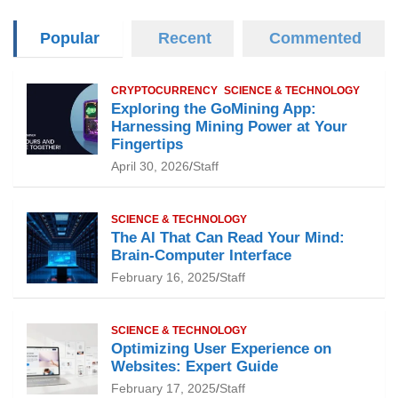
Popular
Recent
Commented
CRYPTOCURRENCY
SCIENCE & TECHNOLOGY
Exploring the GoMining App:
Harnessing Mining Power at Your
Fingertips
April 30, 2026
Staff
SCIENCE & TECHNOLOGY
The AI That Can Read Your Mind:
Brain-Computer Interface
February 16, 2025
Staff
SCIENCE & TECHNOLOGY
Optimizing User Experience on
Websites: Expert Guide
February 17, 2025
Staff