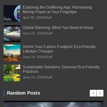
Exploring the GoMining App: Harnessing
Mining Power at Your Fingertips
April 30, 2026
Staff
Global Warming: What You Need to Know
June 19, 2025
Staff
Shrink Your Carbon Footprint: Eco-Friendly
Lifestyle Changes
June 19, 2025
Staff
Sustainable Solutions: Discover Eco-Friendly
Practices
June 19, 2025
Staff
Random Posts