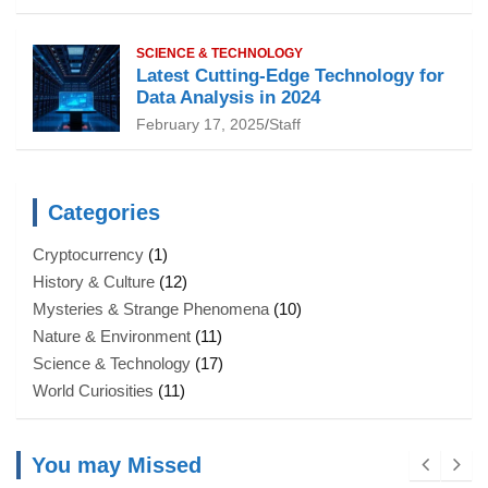
SCIENCE & TECHNOLOGY
Latest Cutting-Edge Technology for
Data Analysis in 2024
February 17, 2025
Staff
Categories
Cryptocurrency
(1)
History & Culture
(12)
Mysteries & Strange Phenomena
(10)
Nature & Environment
(11)
Science & Technology
(17)
World Curiosities
(11)
You may Missed