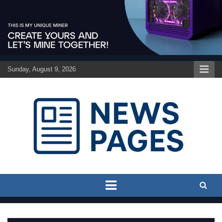
Skip
to
content
Sunday, August 9, 2026
Discover the latest news and trends on Newspages Online
The News Pages Online