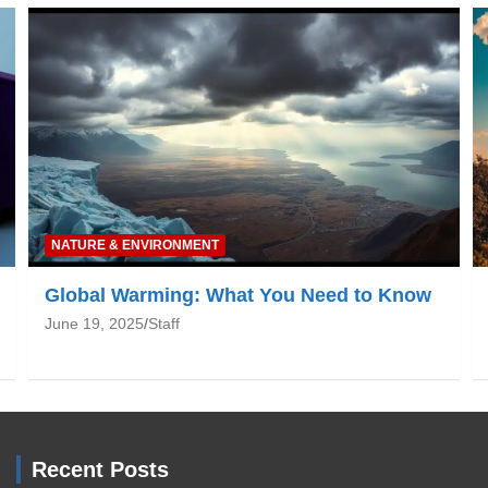
NATURE & ENVIRONMENT
Global Warming: What You Need to Know
June 19, 2025
Staff
Recent Posts