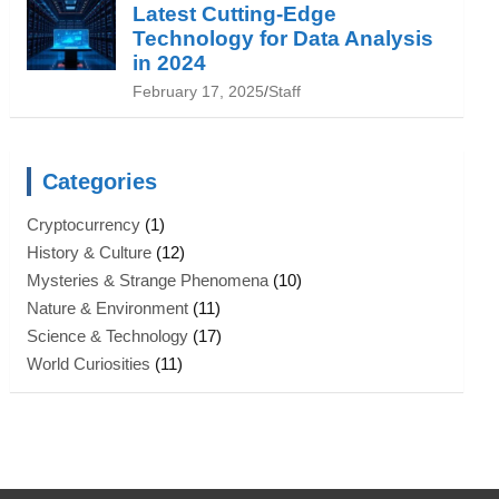
Latest Cutting-Edge
Technology for Data Analysis
in 2024
February 17, 2025
Staff
Categories
Cryptocurrency
(1)
History & Culture
(12)
Mysteries & Strange Phenomena
(10)
Nature & Environment
(11)
Science & Technology
(17)
World Curiosities
(11)