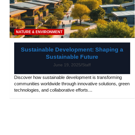
NATURE & ENVIRONMENT
Sustainable Development: Shaping a
Sustainable Future
June 19, 2025
Staff
Discover how sustainable development is transforming
communities worldwide through innovative solutions, green
technologies, and collaborative efforts…