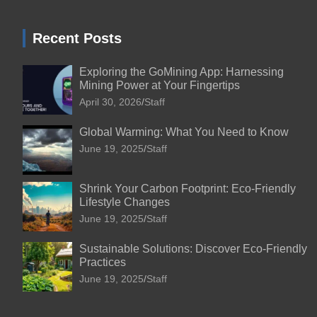
Recent Posts
Exploring the GoMining App: Harnessing
Mining Power at Your Fingertips
April 30, 2026
Staff
Global Warming: What You Need to Know
June 19, 2025
Staff
Shrink Your Carbon Footprint: Eco-Friendly
Lifestyle Changes
June 19, 2025
Staff
Sustainable Solutions: Discover Eco-Friendly
Practices
June 19, 2025
Staff