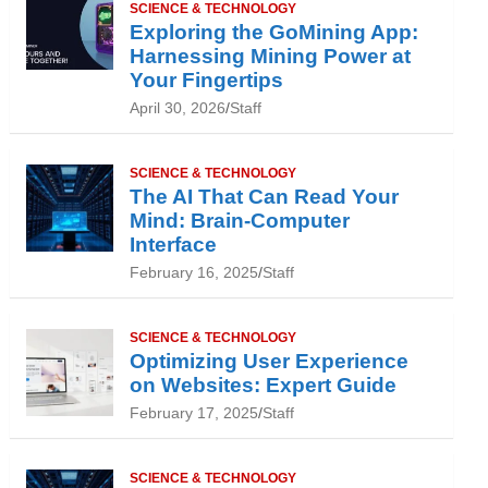
SCIENCE & TECHNOLOGY
Exploring the GoMining App:
Harnessing Mining Power at
Your Fingertips
April 30, 2026
Staff
SCIENCE & TECHNOLOGY
The AI That Can Read Your
Mind: Brain-Computer
Interface
February 16, 2025
Staff
SCIENCE & TECHNOLOGY
Optimizing User Experience
on Websites: Expert Guide
February 17, 2025
Staff
SCIENCE & TECHNOLOGY