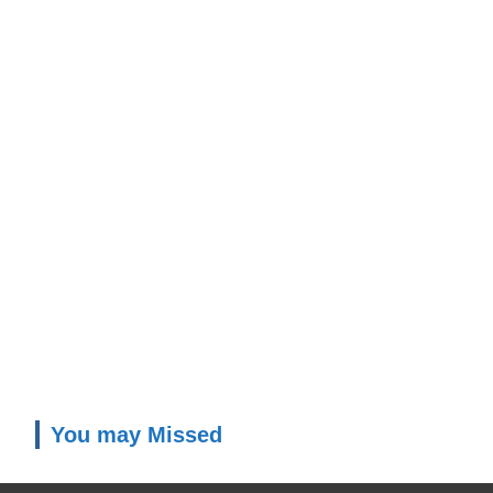
You may Missed