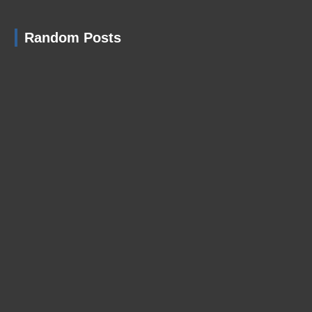
Random Posts