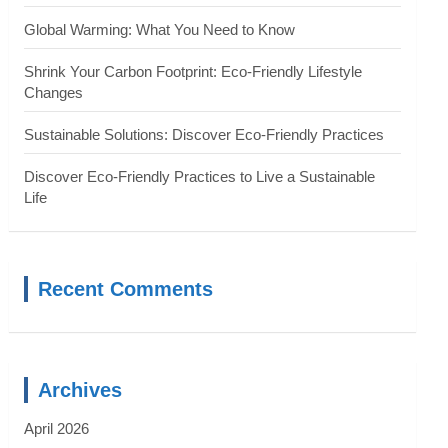
Global Warming: What You Need to Know
Shrink Your Carbon Footprint: Eco-Friendly Lifestyle
Changes
Sustainable Solutions: Discover Eco-Friendly Practices
Discover Eco-Friendly Practices to Live a Sustainable
Life
Recent Comments
Archives
April 2026