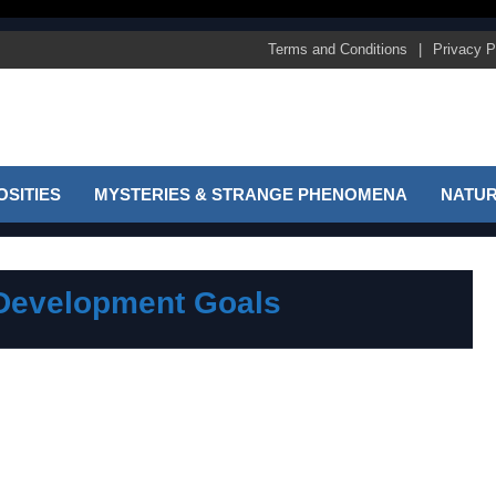
Terms and Conditions
Privacy P
SITIES
MYSTERIES & STRANGE PHENOMENA
NATUR
 Development Goals