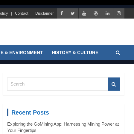
olicy
Contact
Disclaimer
E & ENVIRONMENT
HISTORY & CULTURE
S
e
a
r
c
Recent Posts
h
Exploring the GoMining App: Harnessing Mining Power at
Your Fingertips