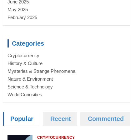
June 2025
May 2025
February 2025
Categories
Cryptocurrency
History & Culture
Mysteries & Strange Phenomena
Nature & Environment
Science & Technology
World Curiosities
Popular
Recent
Commented
CRYPTOCURRENCY