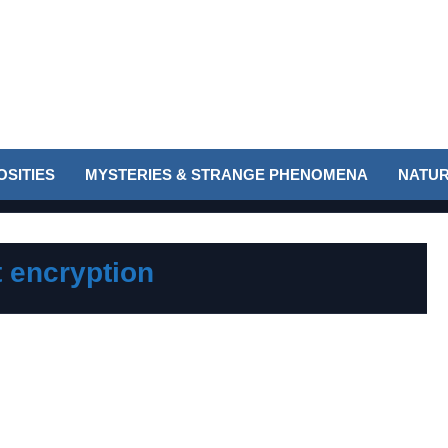
SITIES
MYSTERIES & STRANGE PHENOMENA
NATUR
t encryption