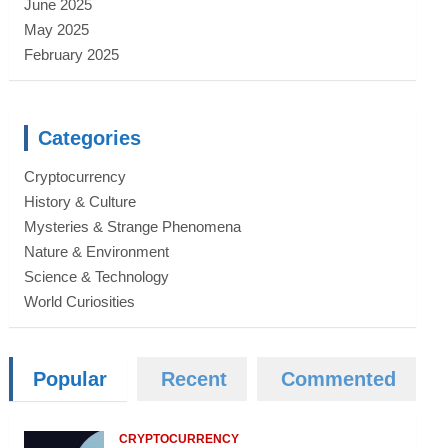
June 2025
May 2025
February 2025
Categories
Cryptocurrency
History & Culture
Mysteries & Strange Phenomena
Nature & Environment
Science & Technology
World Curiosities
Popular
Recent
Commented
CRYPTOCURRENCY