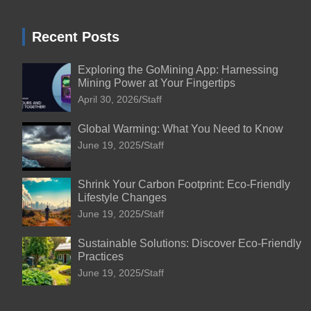
Recent Posts
Exploring the GoMining App: Harnessing
Mining Power at Your Fingertips
April 30, 2026
Staff
Global Warming: What You Need to Know
June 19, 2025
Staff
Shrink Your Carbon Footprint: Eco-Friendly
Lifestyle Changes
June 19, 2025
Staff
Sustainable Solutions: Discover Eco-Friendly
Practices
June 19, 2025
Staff