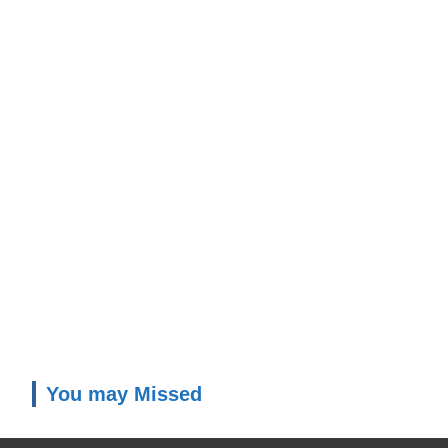
You may Missed