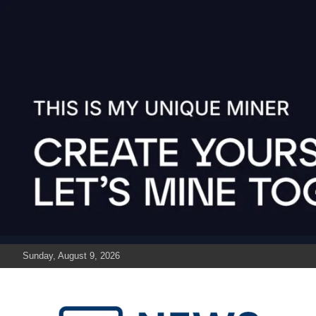
Skip
to
content
Sunday, August 9, 2026