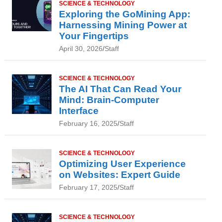
SCIENCE & TECHNOLOGY
Exploring the GoMining App:
Harnessing Mining Power at
Your Fingertips
April 30, 2026
Staff
SCIENCE & TECHNOLOGY
The AI That Can Read Your
Mind: Brain-Computer
Interface
February 16, 2025
Staff
SCIENCE & TECHNOLOGY
Optimizing User Experience
on Websites: Expert Guide
February 17, 2025
Staff
SCIENCE & TECHNOLOGY