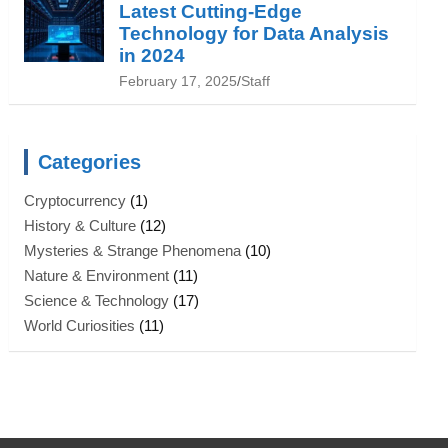
Latest Cutting-Edge
Technology for Data Analysis
in 2024
February 17, 2025
Staff
Categories
Cryptocurrency
(1)
History & Culture
(12)
Mysteries & Strange Phenomena
(10)
Nature & Environment
(11)
Science & Technology
(17)
World Curiosities
(11)