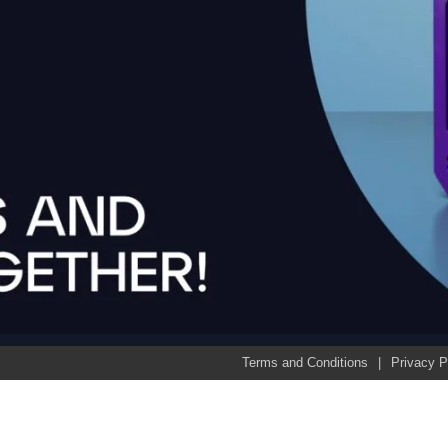
Terms and Conditions
Privacy P