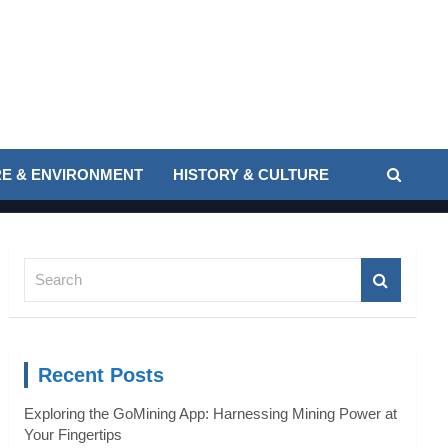
E & ENVIRONMENT
HISTORY & CULTURE
S
e
a
r
c
Recent Posts
h
Exploring the GoMining App: Harnessing Mining Power at
Your Fingertips