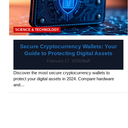
SCIENCE & TECHNOLOGY
Secure Cryptocurrency Wallets: Your
Guide to Protecting Digital Assets
February 17, 2025
Staff
Discover the most secure cryptocurrency wallets to
protect your digital assets in 2024. Compare hardware
and…