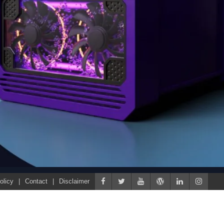
olicy
Contact
Disclaimer