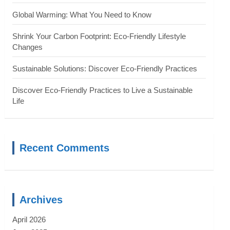
Global Warming: What You Need to Know
Shrink Your Carbon Footprint: Eco-Friendly Lifestyle
Changes
Sustainable Solutions: Discover Eco-Friendly Practices
Discover Eco-Friendly Practices to Live a Sustainable
Life
Recent Comments
Archives
April 2026