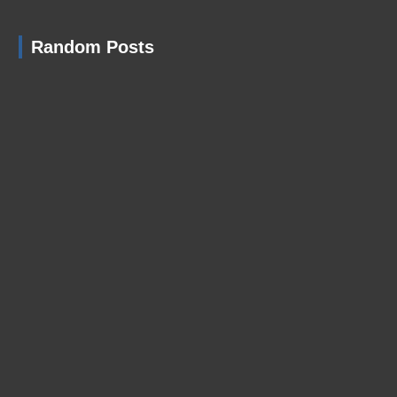
Random Posts