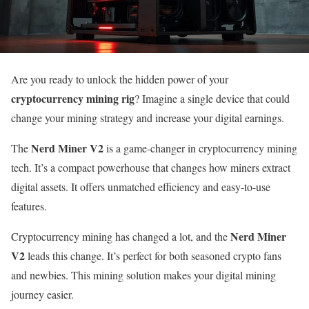
Are you ready to unlock the hidden power of your
cryptocurrency mining rig
? Imagine a single device that could
change your mining strategy and increase your digital earnings.
Nerd Miner V2
The
is a game-changer in cryptocurrency mining
tech. It’s a compact powerhouse that changes how miners extract
digital assets. It offers unmatched efficiency and easy-to-use
features.
Nerd Miner
Cryptocurrency mining has changed a lot, and the
V2
leads this change. It’s perfect for both seasoned crypto fans
and newbies. This mining solution makes your digital mining
journey easier.