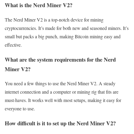
What is the Nerd Miner V2?
The Nerd Miner V2 is a top-notch device for mining
cryptocurrencies. It’s made for both new and seasoned miners. It’s
small but packs a big punch, making Bitcoin mining easy and
effective.
What are the system requirements for the Nerd
Miner V2?
You need a few things to use the Nerd Miner V2. A steady
internet connection and a computer or mining rig that fits are
must-haves. It works well with most setups, making it easy for
everyone to use.
How difficult is it to set up the Nerd Miner V2?