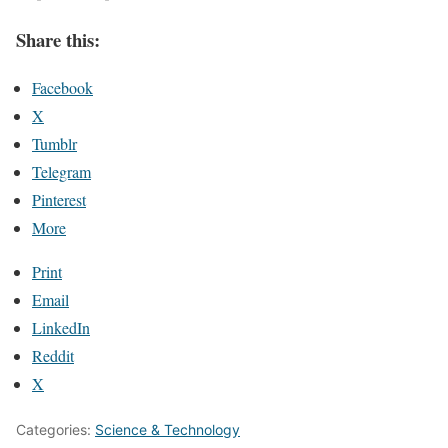
Share this:
Facebook
X
Tumblr
Telegram
Pinterest
More
Print
Email
LinkedIn
Reddit
X
Categories:
Science & Technology