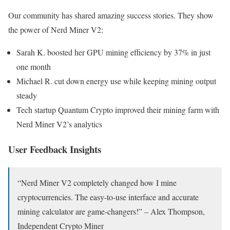
Our community has shared amazing success stories. They show
the power of Nerd Miner V2:
Sarah K. boosted her GPU mining efficiency by 37% in just
one month
Michael R. cut down energy use while keeping mining output
steady
Tech startup Quantum Crypto improved their mining farm with
Nerd Miner V2’s analytics
User Feedback Insights
“Nerd Miner V2 completely changed how I mine
cryptocurrencies. The easy-to-use interface and accurate
mining calculator are game-changers!” – Alex Thompson,
Independent Crypto Miner