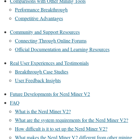
Comparisons with Other Mining Tools
Performance Breakthrough
Competitive Advantages
Community and Support Resources
Connecting Through Online Forums
Official Documentation and Learning Resources
Real User Experiences and Testimonials
Breakthrough Case Studies
User Feedback Insights
Future Developments for Nerd Miner V2
FAQ
What is the Nerd Miner V2?
What are the system requirements for the Nerd Miner V2?
How difficult is it to set up the Nerd Miner V2?
What makes the Nerd Miner V2 different from other mining