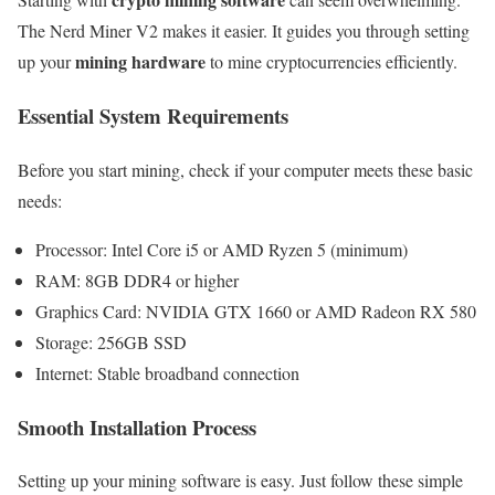
The Nerd Miner V2 makes it easier. It guides you through setting
mining hardware
up your
to mine cryptocurrencies efficiently.
Essential System Requirements
Before you start mining, check if your computer meets these basic
needs:
Processor: Intel Core i5 or AMD Ryzen 5 (minimum)
RAM: 8GB DDR4 or higher
Graphics Card: NVIDIA GTX 1660 or AMD Radeon RX 580
Storage: 256GB SSD
Internet: Stable broadband connection
Smooth Installation Process
Setting up your mining software is easy. Just follow these simple