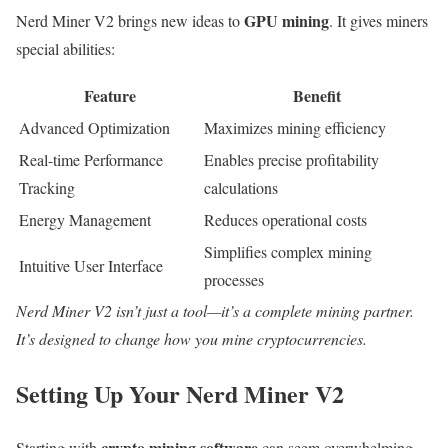
GPU mining
Nerd Miner V2 brings new ideas to
. It gives miners
special abilities:
Feature
Benefit
Advanced Optimization
Maximizes mining efficiency
Real-time Performance
Enables precise profitability
Tracking
calculations
Energy Management
Reduces operational costs
Simplifies complex mining
Intuitive User Interface
processes
Nerd Miner V2 isn’t just a tool—it’s a complete mining partner.
It’s designed to change how you mine cryptocurrencies.
Setting Up Your Nerd Miner V2
crypto mining software
Starting with
can seem overwhelming.