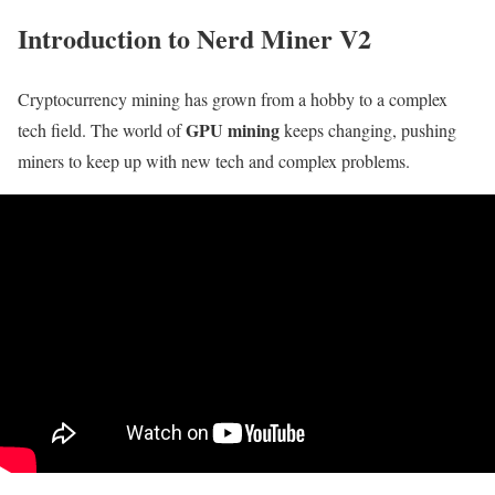
Introduction to Nerd Miner V2
Cryptocurrency mining has grown from a hobby to a complex
GPU mining
tech field. The world of
keeps changing, pushing
miners to keep up with new tech and complex problems.