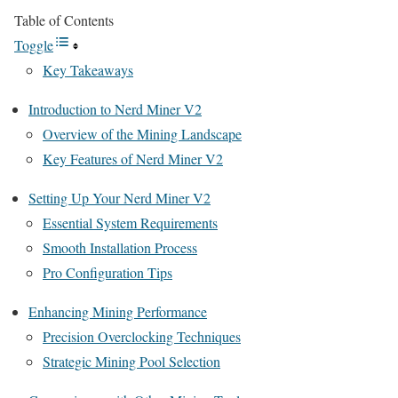
Table of Contents
Toggle
Key Takeaways
Introduction to Nerd Miner V2
Overview of the Mining Landscape
Key Features of Nerd Miner V2
Setting Up Your Nerd Miner V2
Essential System Requirements
Smooth Installation Process
Pro Configuration Tips
Enhancing Mining Performance
Precision Overclocking Techniques
Strategic Mining Pool Selection