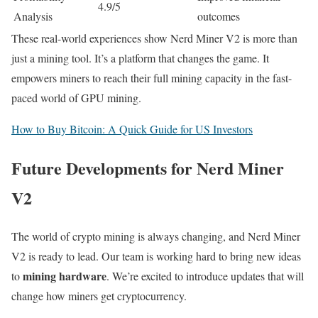
4.9/5
Analysis
outcomes
These real-world experiences show Nerd Miner V2 is more than
just a mining tool. It’s a platform that changes the game. It
empowers miners to reach their full mining capacity in the fast-
paced world of GPU mining.
How to Buy Bitcoin: A Quick Guide for US Investors
Future Developments for Nerd Miner
V2
The world of crypto mining is always changing, and Nerd Miner
V2 is ready to lead. Our team is working hard to bring new ideas
mining hardware
to
. We’re excited to introduce updates that will
change how miners get cryptocurrency.