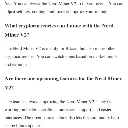
Yes! You can tweak the Nerd Miner V2 to fit your needs. You can
adjust settings, cooling, and more to improve your mining.
What cryptocurrencies can I mine with the Nerd
Miner V2?
The Nerd Miner V2 is mainly for Bitcoin but also mines other
cryptocurrencies. You can switch coins based on market trends
and earnings.
Are there any upcoming features for the Nerd Miner
V2?
The team is always improving the Nerd Miner V2. They’re
working on better algorithms, more coin support, and easier
interfaces. The open-source nature also lets the community help
shape future updates.