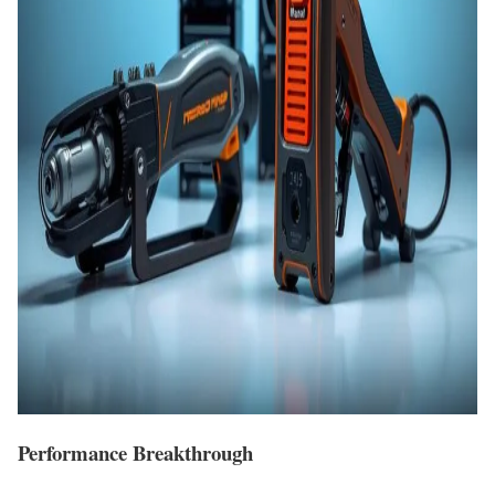
Performance Breakthrough