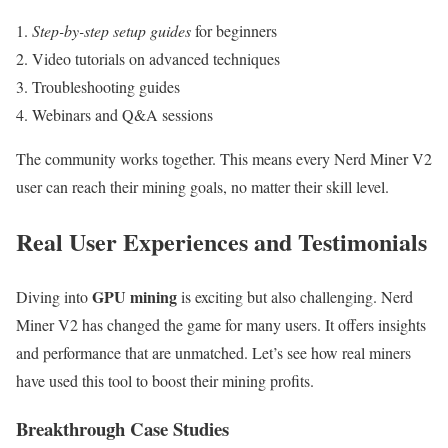
Step-by-step setup guides
for beginners
Video tutorials on advanced techniques
Troubleshooting guides
Webinars and Q&A sessions
The community works together. This means every Nerd Miner V2
user can reach their mining goals, no matter their skill level.
Real User Experiences and Testimonials
GPU mining
Diving into
is exciting but also challenging. Nerd
Miner V2 has changed the game for many users. It offers insights
and performance that are unmatched. Let’s see how real miners
have used this tool to boost their mining profits.
Breakthrough Case Studies