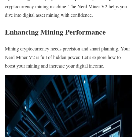
cryptocurrency mining machine. The Nerd Miner V2 helps you
dive into digital asset mining with confidence.
Enhancing Mining Performance
Mining cryptocurrency needs precision and smart planning. Your
Nerd Miner V2 is full of hidden power. Let’s explore how to
boost your mining and increase your digital income.