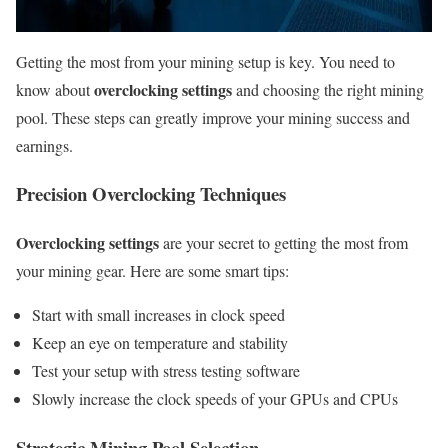
Getting the most from your mining setup is key. You need to
overclocking settings
know about
and choosing the right mining
pool. These steps can greatly improve your mining success and
earnings.
Precision Overclocking Techniques
Overclocking settings
are your secret to getting the most from
your mining gear. Here are some smart tips:
Start with small increases in clock speed
Keep an eye on temperature and stability
Test your setup with stress testing software
Slowly increase the clock speeds of your GPUs and CPUs
Strategic Mining Pool Selection