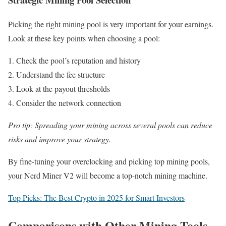
Picking the right mining pool is very important for your earnings.
Look at these key points when choosing a pool:
Check the pool’s reputation and history
Understand the fee structure
Look at the payout thresholds
Consider the network connection
Pro tip: Spreading your mining across several pools can reduce
risks and improve your strategy.
By fine-tuning your overclocking and picking top mining pools,
your Nerd Miner V2 will become a top-notch mining machine.
Top Picks: The Best Crypto in 2025 for Smart Investors
Comparisons with Other Mining Tools