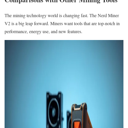
The mining technology world is changing fast. The Nerd Miner
V2 is a big leap forward. Miners want tools that are top-notch in
performance, energy use, and new features.