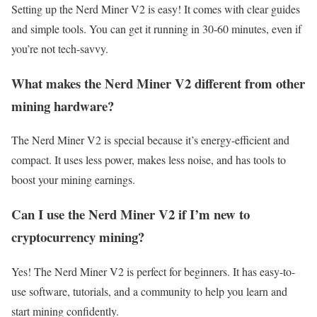
Setting up the Nerd Miner V2 is easy! It comes with clear guides
and simple tools. You can get it running in 30-60 minutes, even if
you’re not tech-savvy.
What makes the Nerd Miner V2 different from other
mining hardware?
The Nerd Miner V2 is special because it’s energy-efficient and
compact. It uses less power, makes less noise, and has tools to
boost your mining earnings.
Can I use the Nerd Miner V2 if I’m new to
cryptocurrency mining?
Yes! The Nerd Miner V2 is perfect for beginners. It has easy-to-
use software, tutorials, and a community to help you learn and
start mining confidently.