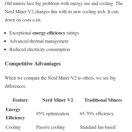
Old miners face big problems with energy use and cooling. The
Nerd Miner V2 changes this with its new cooling tech. It cuts
down on costs a lot.
energy efficiency
Exceptional
ratings
Advanced thermal management
Reduced electricity consumption
Competitive Advantages
When we compare the Nerd Miner V2 to others, we see big
differences:
Feature
Nerd Miner V2
Traditional Miners
Energy
95% optimization
65-70% efficiency
Efficiency
Cooling
Passive cooling
Standard fan-based