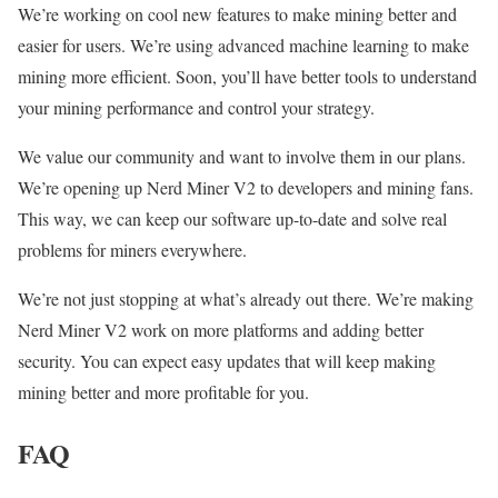
We’re working on cool new features to make mining better and
easier for users. We’re using advanced machine learning to make
mining more efficient. Soon, you’ll have better tools to understand
your mining performance and control your strategy.
We value our community and want to involve them in our plans.
We’re opening up Nerd Miner V2 to developers and mining fans.
This way, we can keep our software up-to-date and solve real
problems for miners everywhere.
We’re not just stopping at what’s already out there. We’re making
Nerd Miner V2 work on more platforms and adding better
security. You can expect easy updates that will keep making
mining better and more profitable for you.
FAQ