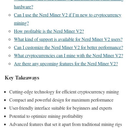
hardware?
Can I use the Nerd Miner V2 if I’m new to cryptocurrency
mining?
How profitable is the Nerd Miner V2?
What kind of support is available for Nerd Miner V2 users?
Can I customize the Nerd Miner V2 for better performance?
What cryptocurrencies can I mine with the Nerd Miner V2?
Are there any upcoming features for the Nerd Miner V2?
Key Takeaways
Cutting-edge technology for efficient cryptocurrency mining
Compact and powerful design for maximum performance
User-friendly interface suitable for beginners and experts
Potential to optimize mining profitability
Advanced features that set it apart from traditional mining rigs