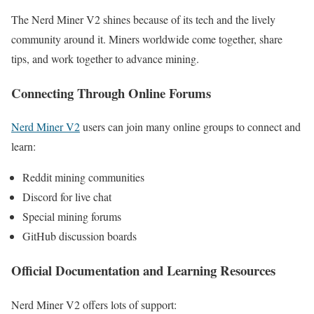
The Nerd Miner V2 shines because of its tech and the lively
community around it. Miners worldwide come together, share
tips, and work together to advance mining.
Connecting Through Online Forums
Nerd Miner V2
users can join many online groups to connect and
learn:
Reddit mining communities
Discord for live chat
Special mining forums
GitHub discussion boards
Official Documentation and Learning Resources
Nerd Miner V2 offers lots of support: