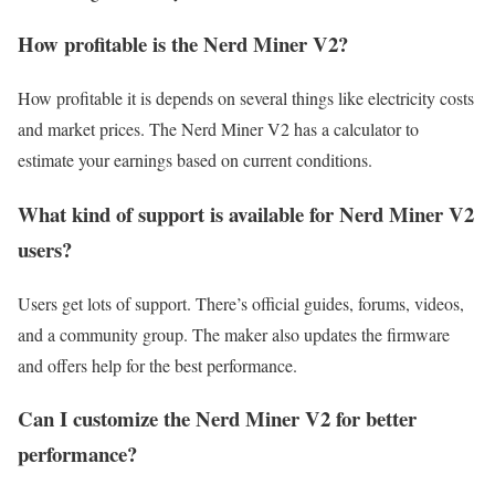
How profitable is the Nerd Miner V2?
How profitable it is depends on several things like electricity costs
and market prices. The Nerd Miner V2 has a calculator to
estimate your earnings based on current conditions.
What kind of support is available for Nerd Miner V2
users?
Users get lots of support. There’s official guides, forums, videos,
and a community group. The maker also updates the firmware
and offers help for the best performance.
Can I customize the Nerd Miner V2 for better
performance?