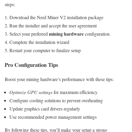
steps:
Download the Nerd Miner V2 installation package
Run the installer and accept the user agreement
mining hardware
Select your preferred
configuration
Complete the installation wizard
Restart your computer to finalize setup
Pro Configuration Tips
Boost your mining hardware’s performance with these tips:
Optimize GPU settings
for maximum efficiency
Configure cooling solutions to prevent overheating
Update graphics card drivers regularly
Use recommended power management settings
By following these tips, you’ll make your setup a strong