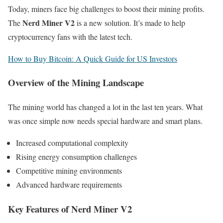
Today, miners face big challenges to boost their mining profits.
Nerd Miner V2
The
is a new solution. It’s made to help
cryptocurrency fans with the latest tech.
How to Buy Bitcoin: A Quick Guide for US Investors
Overview of the Mining Landscape
The mining world has changed a lot in the last ten years. What
was once simple now needs special hardware and smart plans.
Increased computational complexity
Rising energy consumption challenges
Competitive mining environments
Advanced hardware requirements
Key Features of Nerd Miner V2