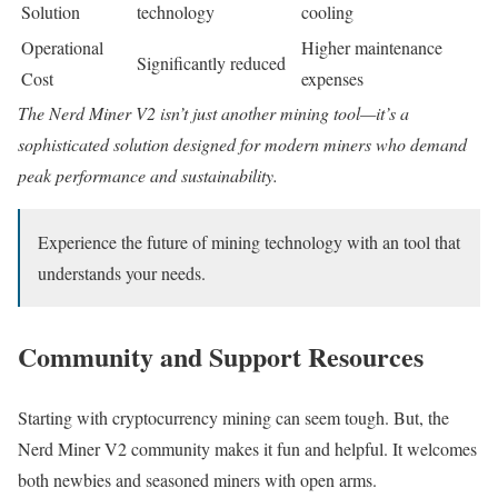
Solution
technology
cooling
Operational
Higher maintenance
Significantly reduced
Cost
expenses
The Nerd Miner V2 isn’t just another mining tool—it’s a
sophisticated solution designed for modern miners who demand
peak performance and sustainability.
Experience the future of mining technology with an tool that
understands your needs.
Community and Support Resources
Starting with cryptocurrency mining can seem tough. But, the
Nerd Miner V2 community makes it fun and helpful. It welcomes
both newbies and seasoned miners with open arms.