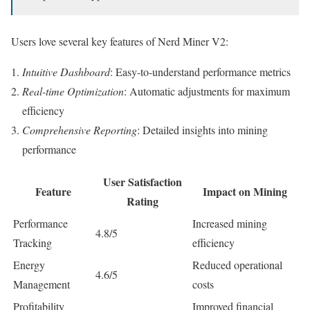
Users love several key features of Nerd Miner V2:
Intuitive Dashboard
: Easy-to-understand performance metrics
Real-time Optimization
: Automatic adjustments for maximum
efficiency
Comprehensive Reporting
: Detailed insights into mining
performance
User Satisfaction
Feature
Impact on Mining
Rating
Performance
Increased mining
4.8/5
Tracking
efficiency
Energy
Reduced operational
4.6/5
Management
costs
Profitability
Improved financial