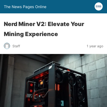
The News Pages Online
Nerd Miner V2: Elevate Your
Mining Experience
Staff
1 year ago