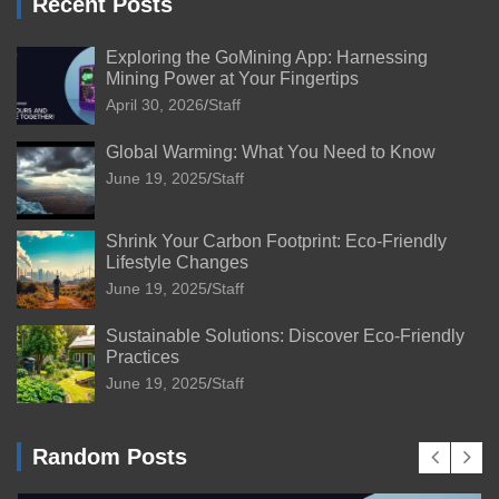
Recent Posts
Exploring the GoMining App: Harnessing
Mining Power at Your Fingertips
April 30, 2026
Staff
Global Warming: What You Need to Know
June 19, 2025
Staff
Shrink Your Carbon Footprint: Eco-Friendly
Lifestyle Changes
June 19, 2025
Staff
Sustainable Solutions: Discover Eco-Friendly
Practices
June 19, 2025
Staff
Random Posts