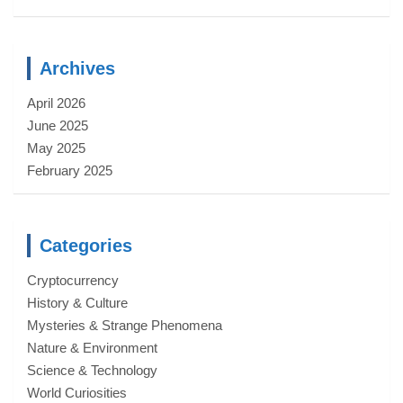
Archives
April 2026
June 2025
May 2025
February 2025
Categories
Cryptocurrency
History & Culture
Mysteries & Strange Phenomena
Nature & Environment
Science & Technology
World Curiosities