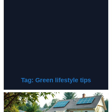
Tag:
Green lifestyle tips