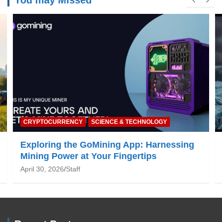
You may Missed
NATURE & ENVIRONMENT
Global Warming: What You Need to Know
June 19, 2025
Staff