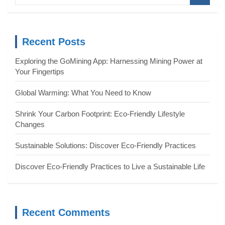
a
r
c
Recent Posts
h
Exploring the GoMining App: Harnessing Mining Power at
Your Fingertips
Global Warming: What You Need to Know
Shrink Your Carbon Footprint: Eco-Friendly Lifestyle
Changes
Sustainable Solutions: Discover Eco-Friendly Practices
Discover Eco-Friendly Practices to Live a Sustainable Life
Recent Comments