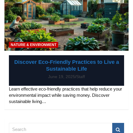
NATURE & ENVIRONMENT
Discover Eco-Friendly Practices to Live a
Sustainable Life
June 19, 2025
Staff
Learn effective eco-friendly practices that help reduce your
environmental impact while saving money. Discover
sustainable living…
S
e