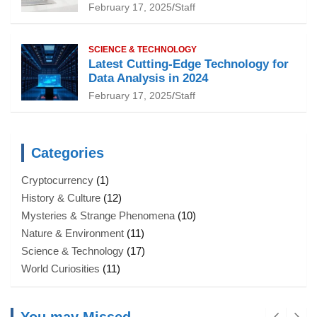
February 17, 2025
Staff
SCIENCE & TECHNOLOGY
Latest Cutting-Edge Technology for
Data Analysis in 2024
February 17, 2025
Staff
Categories
Cryptocurrency
(1)
History & Culture
(12)
Mysteries & Strange Phenomena
(10)
Nature & Environment
(11)
Science & Technology
(17)
World Curiosities
(11)