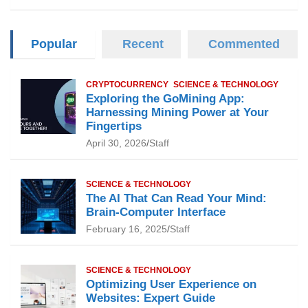
Popular
Recent
Commented
CRYPTOCURRENCY
SCIENCE & TECHNOLOGY
Exploring the GoMining App:
Harnessing Mining Power at Your
Fingertips
April 30, 2026
Staff
SCIENCE & TECHNOLOGY
The AI That Can Read Your Mind:
Brain-Computer Interface
February 16, 2025
Staff
SCIENCE & TECHNOLOGY
Optimizing User Experience on
Websites: Expert Guide