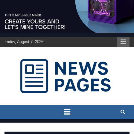
Skip
to
content
Friday, August 7, 2026
Discover the latest news and trends on Newspages Online
The News Pages Online