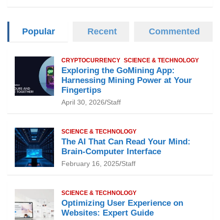
Popular
Recent
Commented
CRYPTOCURRENCY
SCIENCE & TECHNOLOGY
Exploring the GoMining App:
Harnessing Mining Power at Your
Fingertips
April 30, 2026
Staff
SCIENCE & TECHNOLOGY
The AI That Can Read Your Mind:
Brain-Computer Interface
February 16, 2025
Staff
SCIENCE & TECHNOLOGY
Optimizing User Experience on
Websites: Expert Guide