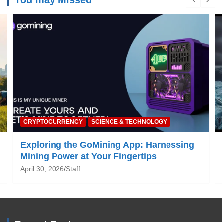
You may Missed
NATURE & ENVIRONMENT
Global Warming: What You Need to Know
June 19, 2025
Staff