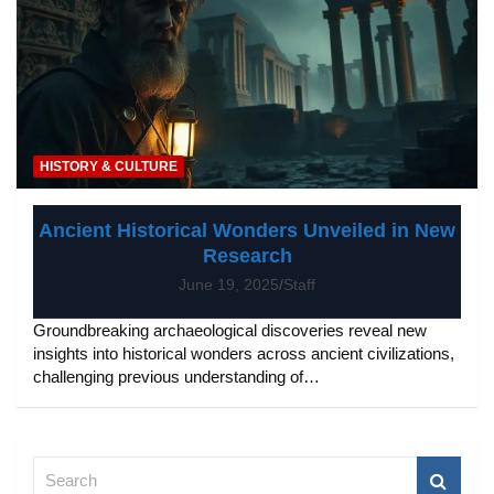
HISTORY & CULTURE
Ancient Historical Wonders Unveiled in New
Research
June 19, 2025
Staff
Groundbreaking archaeological discoveries reveal new
insights into historical wonders across ancient civilizations,
challenging previous understanding of…
S
e