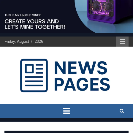
Skip
to
content
Friday, August 7, 2026
Discover the latest news and trends on Newspages Online
The News Pages Online