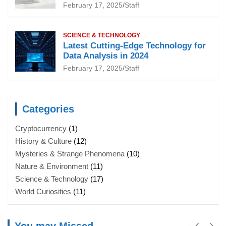
February 17, 2025
Staff
SCIENCE & TECHNOLOGY
Latest Cutting-Edge Technology for
Data Analysis in 2024
February 17, 2025
Staff
Categories
Cryptocurrency
(1)
History & Culture
(12)
Mysteries & Strange Phenomena
(10)
Nature & Environment
(11)
Science & Technology
(17)
World Curiosities
(11)