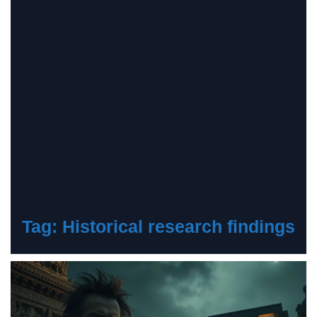
Tag:
Historical research findings