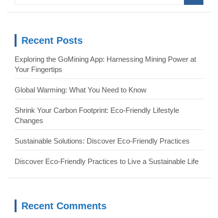
a
r
c
Recent Posts
h
Exploring the GoMining App: Harnessing Mining Power at
Your Fingertips
Global Warming: What You Need to Know
Shrink Your Carbon Footprint: Eco-Friendly Lifestyle
Changes
Sustainable Solutions: Discover Eco-Friendly Practices
Discover Eco-Friendly Practices to Live a Sustainable Life
Recent Comments