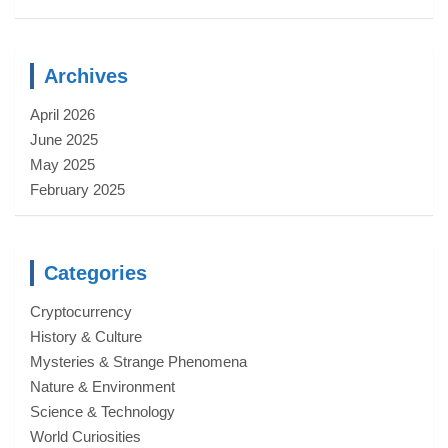
Archives
April 2026
June 2025
May 2025
February 2025
Categories
Cryptocurrency
History & Culture
Mysteries & Strange Phenomena
Nature & Environment
Science & Technology
World Curiosities