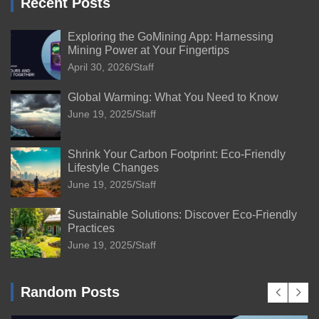
Recent Posts
Exploring the GoMining App: Harnessing
Mining Power at Your Fingertips
April 30, 2026
Staff
Global Warming: What You Need to Know
June 19, 2025
Staff
Shrink Your Carbon Footprint: Eco-Friendly
Lifestyle Changes
June 19, 2025
Staff
Sustainable Solutions: Discover Eco-Friendly
Practices
June 19, 2025
Staff
Random Posts