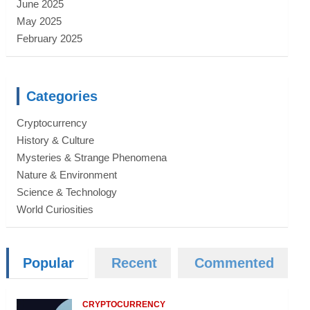
June 2025
May 2025
February 2025
Categories
Cryptocurrency
History & Culture
Mysteries & Strange Phenomena
Nature & Environment
Science & Technology
World Curiosities
Popular
Recent
Commented
CRYPTOCURRENCY