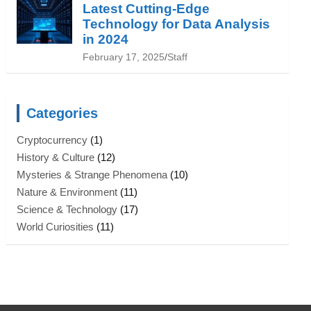
Latest Cutting-Edge
Technology for Data Analysis
in 2024
February 17, 2025
Staff
Categories
Cryptocurrency
(1)
History & Culture
(12)
Mysteries & Strange Phenomena
(10)
Nature & Environment
(11)
Science & Technology
(17)
World Curiosities
(11)