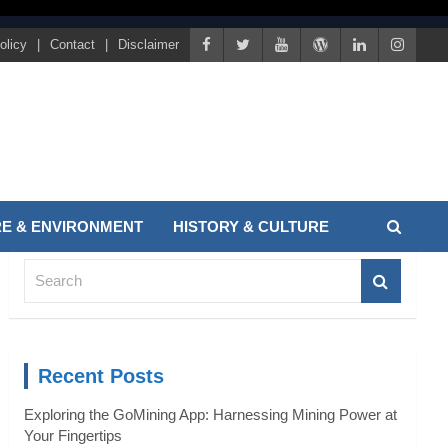
olicy
Contact
Disclaimer
E & ENVIRONMENT
HISTORY & CULTURE
S
e
a
r
c
Recent Posts
h
Exploring the GoMining App: Harnessing Mining Power at
Your Fingertips