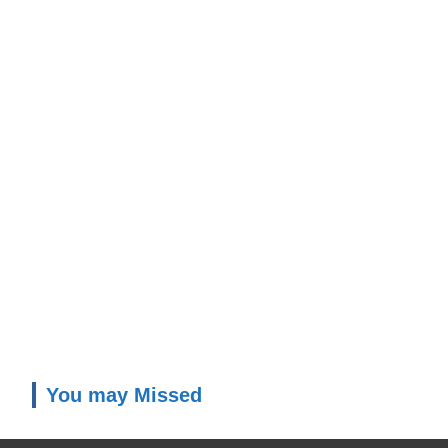
You may Missed