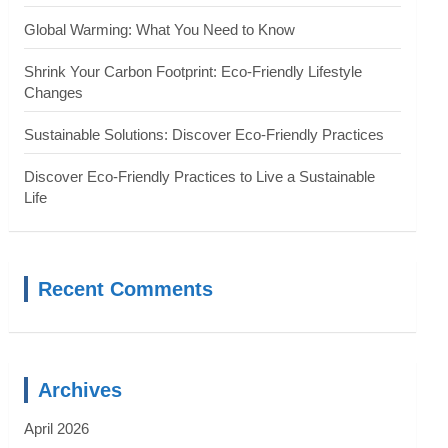
Global Warming: What You Need to Know
Shrink Your Carbon Footprint: Eco-Friendly Lifestyle
Changes
Sustainable Solutions: Discover Eco-Friendly Practices
Discover Eco-Friendly Practices to Live a Sustainable
Life
Recent Comments
Archives
April 2026