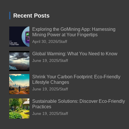
Recent Posts
Exploring the GoMining App: Harnessing
Mining Power at Your Fingertips
April 30, 2026
Staff
Global Warming: What You Need to Know
June 19, 2025
Staff
Shrink Your Carbon Footprint: Eco-Friendly
Lifestyle Changes
June 19, 2025
Staff
Sustainable Solutions: Discover Eco-Friendly
Practices
June 19, 2025
Staff