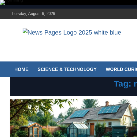
Skip
to
Thursday, August 6, 2026
content
Discover the latest news and trends on Newspages
The News Pages
Online
Online
HOME
SCIENCE & TECHNOLOGY
WORLD CURIO
Tag: