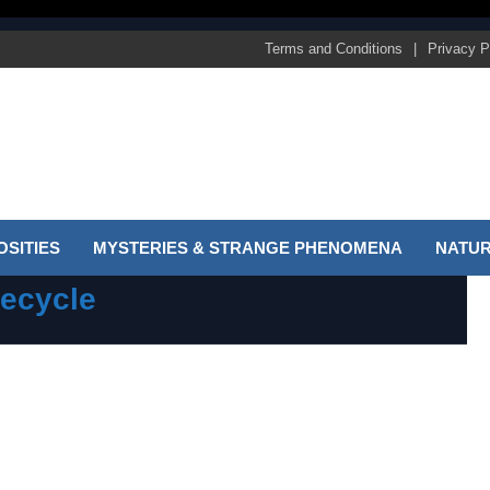
Terms and Conditions
Privacy P
SITIES
MYSTERIES & STRANGE PHENOMENA
NATUR
recycle