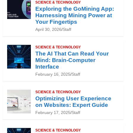
SCIENCE & TECHNOLOGY
Exploring the GoMining App:
Harnessing Mining Power at
Your Fingertips
April 30, 2026
Staff
SCIENCE & TECHNOLOGY
The AI That Can Read Your
Mind: Brain-Computer
Interface
February 16, 2025
Staff
SCIENCE & TECHNOLOGY
Optimizing User Experience
on Websites: Expert Guide
February 17, 2025
Staff
SCIENCE & TECHNOLOGY