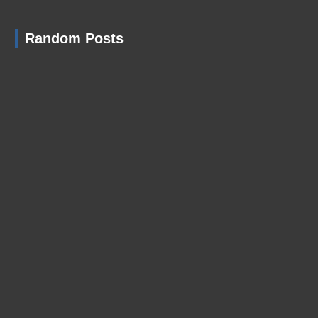
Random Posts