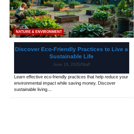
NATURE & ENVIRONMENT
Discover Eco-Friendly Practices to Live a
Sustainable Life
June 19, 2025
Staff
Learn effective eco-friendly practices that help reduce your
environmental impact while saving money. Discover
sustainable living…