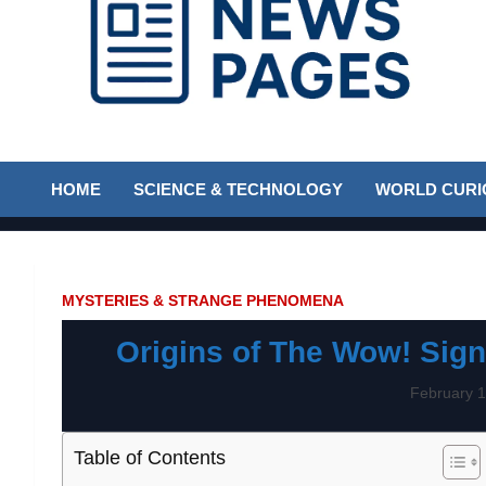
Discover the latest news and trends on Newspages Online
The News Pages
HOME
SCIENCE & TECHNOLOGY
WORLD CURIO
Online
MYSTERIES & STRANGE PHENOMENA
Origins of The Wow! Sign
February 1
Table of Contents