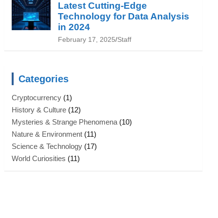
Latest Cutting-Edge
Technology for Data Analysis
in 2024
February 17, 2025
Staff
Categories
Cryptocurrency
(1)
History & Culture
(12)
Mysteries & Strange Phenomena
(10)
Nature & Environment
(11)
Science & Technology
(17)
World Curiosities
(11)