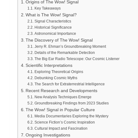
Origins of The Wow! Signal
Key Takeaways
What is The Wow! Signal?
Signal Characteristics
Historical Significance
Astronomical Importance
The Discovery of The Wow! Signal
Jerry R. Ehman’s Groundbreaking Moment
Details of the Remarkable Detection
The Big Ear Radio Telescope: Our Cosmic Listener
Scientific Interpretations
Exploring Theoretical Origins
Debunking Cosmic Myths
The Search for Extraterrestrial Intelligence
Recent Research and Developments
New Analysis Techniques Emerge
Groundbreaking Findings from 2023 Studies
The Wow! Signal in Popular Culture
Media Documentaries Exploring the Mystery
Science Fiction’s Cosmic Inspiration
Cultural Impact and Fascination
Ongoing Investigations