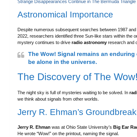
Strange Disappearances Continue in The Bermuda Triangle
Astronomical Importance
Despite numerous subsequent searches between 1987 and 19
2022, researchers identified three Sun-like stars within the ori
mystery continues to drive
radio astronomy
research and o
The Wow! Signal remains an enduring en
be alone in the universe.
The Discovery of The Wow!
The night sky is full of mysteries waiting to be solved. In
rad
we think about signals from other worlds.
Jerry R. Ehman’s Groundbrea
Jerry R. Ehman
was at Ohio State University’s
Big Ear Ra
He wrote “Wow!” on the printout, naming the signal.