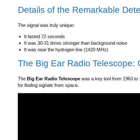
Details of the Remarkable Dete
The signal was truly unique:
It lasted 72 seconds
It was 30-31 times stronger than background noise
It was near the hydrogen line (1420 MHz)
The Big Ear Radio Telescope: 
The
Big Ear Radio Telescope
was a key tool from 1963 to 1
for finding signals from space.