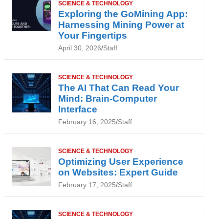
SCIENCE & TECHNOLOGY
Exploring the GoMining App:
Harnessing Mining Power at
Your Fingertips
April 30, 2026
Staff
SCIENCE & TECHNOLOGY
The AI That Can Read Your
Mind: Brain-Computer
Interface
February 16, 2025
Staff
SCIENCE & TECHNOLOGY
Optimizing User Experience
on Websites: Expert Guide
February 17, 2025
Staff
SCIENCE & TECHNOLOGY