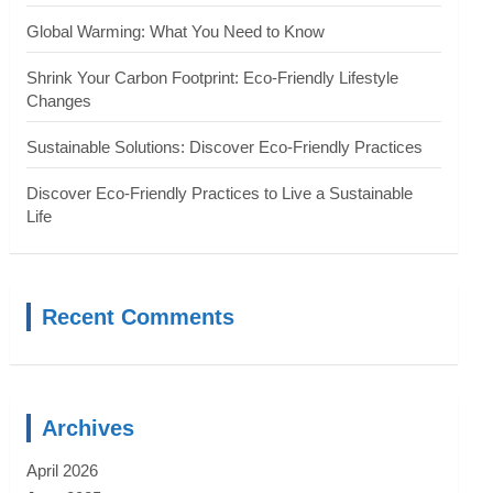
Global Warming: What You Need to Know
Shrink Your Carbon Footprint: Eco-Friendly Lifestyle
Changes
Sustainable Solutions: Discover Eco-Friendly Practices
Discover Eco-Friendly Practices to Live a Sustainable
Life
Recent Comments
Archives
April 2026