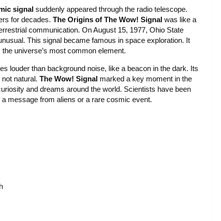
mic signal
suddenly appeared through the radio telescope.
ers for decades.
The Origins of The Wow! Signal
was like a
terrestrial communication. On August 15, 1977, Ohio State
nusual. This signal became famous in space exploration. It
n, the universe’s most common element.
mes louder than background noise, like a beacon in the dark. Its
 not natural.
The Wow! Signal
marked a key moment in the
 curiosity and dreams around the world. Scientists have been
t’s a message from aliens or a rare cosmic event.
h