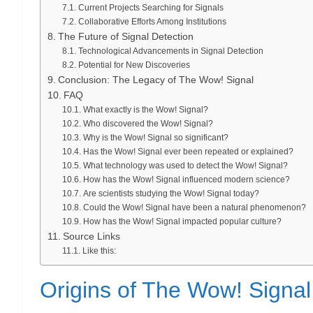
Current Projects Searching for Signals
Collaborative Efforts Among Institutions
The Future of Signal Detection
Technological Advancements in Signal Detection
Potential for New Discoveries
Conclusion: The Legacy of The Wow! Signal
FAQ
What exactly is the Wow! Signal?
Who discovered the Wow! Signal?
Why is the Wow! Signal so significant?
Has the Wow! Signal ever been repeated or explained?
What technology was used to detect the Wow! Signal?
How has the Wow! Signal influenced modern science?
Are scientists studying the Wow! Signal today?
Could the Wow! Signal have been a natural phenomenon?
How has the Wow! Signal impacted popular culture?
Source Links
Like this:
Origins of The Wow! Signal