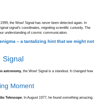
99, the Wow! Signal has never been detected again. In
ginal signal’s coordinates, reigniting scientific curiosity. The
ur understanding of cosmic communication.
igma – a tantalizing hint that we might not
 Signal
io astronomy
, the Wow! Signal is a standout. It changed how
king Moment
dio Telescope
. In August 1977, he found something amazing.