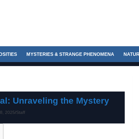
SITIES
MYSTERIES & STRANGE PHENOMENA
NATUR
al: Unraveling the Mystery
8, 2025
Staff