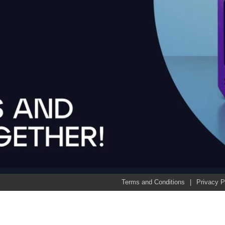
Terms and Conditions
Privacy P