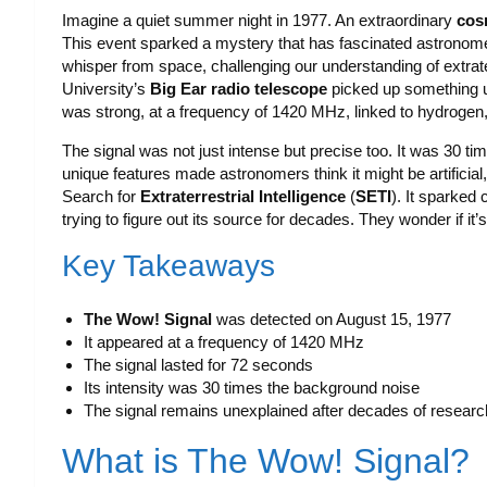
Imagine a quiet summer night in 1977. An extraordinary
cos
This event sparked a mystery that has fascinated astronom
whisper from space, challenging our understanding of extra
University’s
Big Ear radio telescope
picked up something u
was strong, at a frequency of 1420 MHz, linked to hydroge
The signal was not just intense but precise too. It was 30 ti
unique features made astronomers think it might be artificial,
Search for
Extraterrestrial Intelligence
(
SETI
). It sparked
trying to figure out its source for decades. They wonder if i
Key Takeaways
The Wow! Signal
was detected on August 15, 1977
It appeared at a frequency of 1420 MHz
The signal lasted for 72 seconds
Its intensity was 30 times the background noise
The signal remains unexplained after decades of researc
What is The Wow! Signal?