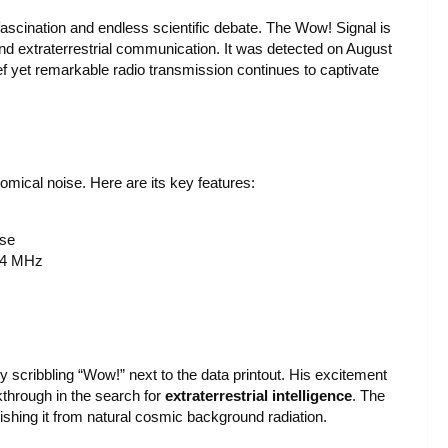
fascination and endless scientific debate. The Wow! Signal is
and extraterrestrial communication. It was detected on August
ef yet remarkable radio transmission continues to captivate
nomical noise. Here are its key features:
ise
0.4 MHz
 scribbling “Wow!” next to the data printout. His excitement
through in the search for
extraterrestrial intelligence
. The
guishing it from natural cosmic background radiation.