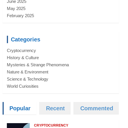
June 2025
May 2025
February 2025
Categories
Cryptocurrency
History & Culture
Mysteries & Strange Phenomena
Nature & Environment
Science & Technology
World Curiosities
Popular
Recent
Commented
CRYPTOCURRENCY