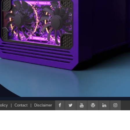
olicy
Contact
Disclaimer