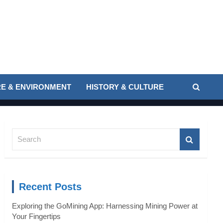
E & ENVIRONMENT
HISTORY & CULTURE
S
e
a
r
c
Recent Posts
h
Exploring the GoMining App: Harnessing Mining Power at
Your Fingertips