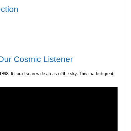
ction
Our Cosmic Listener
998. It could scan wide areas of the sky. This made it great