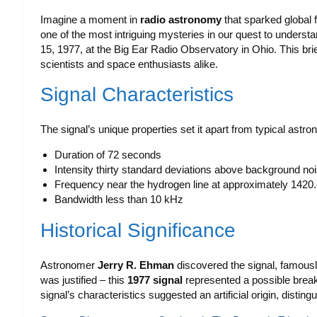
Imagine a moment in
radio astronomy
that sparked global 
one of the most intriguing mysteries in our quest to underst
15, 1977, at the Big Ear Radio Observatory in Ohio. This bri
scientists and space enthusiasts alike.
Signal Characteristics
The signal’s unique properties set it apart from typical astro
Duration of 72 seconds
Intensity thirty standard deviations above background no
Frequency near the hydrogen line at approximately 142
Bandwidth less than 10 kHz
Historical Significance
Astronomer
Jerry R. Ehman
discovered the signal, famously
was justified – this
1977 signal
represented a possible break
signal’s characteristics suggested an artificial origin, distin