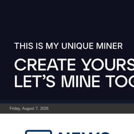
Skip
to
content
Friday, August 7, 2026