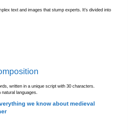
mplex text and images that stump experts. It’s divided into
omposition
ds, written in a unique script with 30 characters.
n natural languages.
everything we know about medieval
her