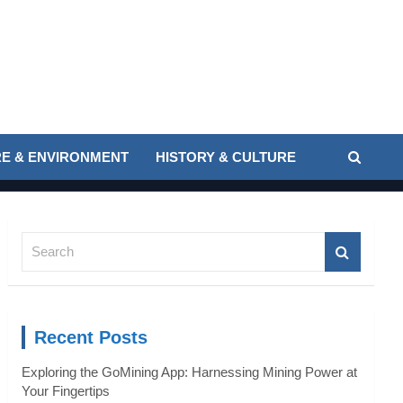
E & ENVIRONMENT
HISTORY & CULTURE
S
e
a
r
c
Recent Posts
h
Exploring the GoMining App: Harnessing Mining Power at
Your Fingertips