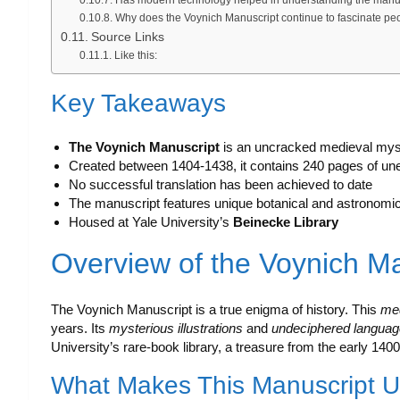
Why does the Voynich Manuscript continue to fascinate pe
Source Links
Like this:
Key Takeaways
The Voynich Manuscript
is an uncracked medieval mys
Created between 1404-1438, it contains 240 pages of une
No successful translation has been achieved to date
The manuscript features unique botanical and astronomical
Housed at Yale University’s
Beinecke Library
Overview of the Voynich M
The Voynich Manuscript is a true enigma of history. This
me
years. Its
mysterious illustrations
and
undeciphered languag
University’s rare-book library, a treasure from the early 1400
What Makes This Manuscript 