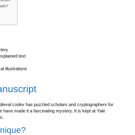
ople?
tery
xplained text
 illustrations
anuscript
dieval codex
has puzzled scholars and cryptographers for
e
have made it a fascinating mystery. It is kept at Yale
s.
Unique?