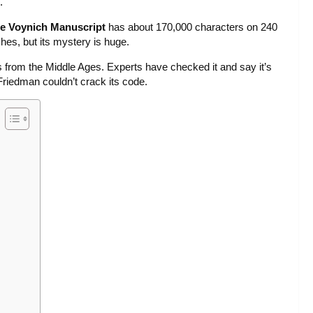
.
e Voynich Manuscript
has about 170,000 characters on 240
hes, but its mystery is huge.
 from the Middle Ages. Experts have checked it and say it’s
Friedman couldn’t crack its code.