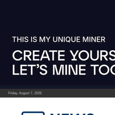
Skip
to
content
Friday, August 7, 2026