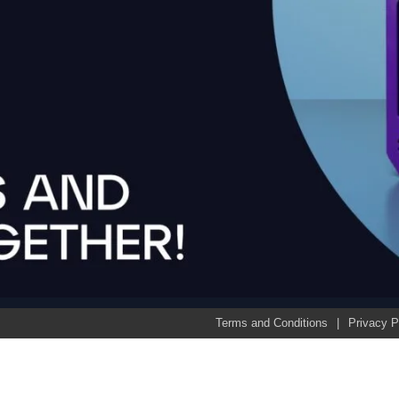
Terms and Conditions
Privacy P