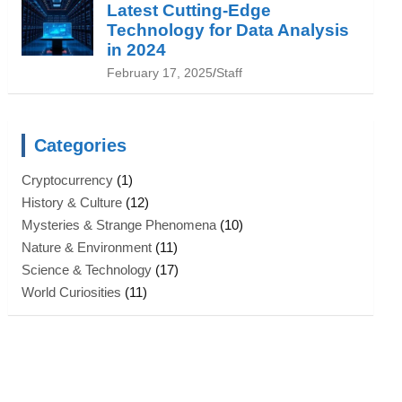
Latest Cutting-Edge
Technology for Data Analysis
in 2024
February 17, 2025
Staff
Categories
Cryptocurrency
(1)
History & Culture
(12)
Mysteries & Strange Phenomena
(10)
Nature & Environment
(11)
Science & Technology
(17)
World Curiosities
(11)