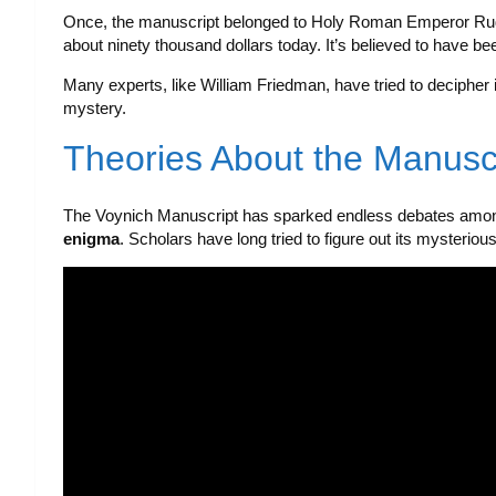
Once, the manuscript belonged to Holy Roman Emperor Rudolf
about ninety thousand dollars today. It’s believed to have be
Many experts, like William Friedman, have tried to decipher 
mystery.
Theories About the Manuscr
The Voynich Manuscript has sparked endless debates among
enigma
. Scholars have long tried to figure out its mysteriou