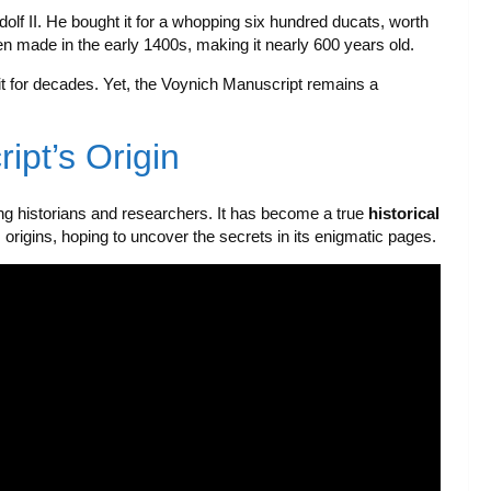
 II. He bought it for a whopping six hundred ducats, worth
en made in the early 1400s, making it nearly 600 years old.
it for decades. Yet, the Voynich Manuscript remains a
ipt’s Origin
 historians and researchers. It has become a true
historical
s origins, hoping to uncover the secrets in its enigmatic pages.