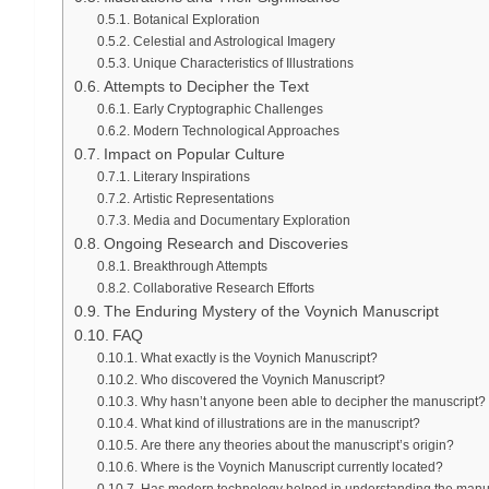
Botanical Exploration
Celestial and Astrological Imagery
Unique Characteristics of Illustrations
Attempts to Decipher the Text
Early Cryptographic Challenges
Modern Technological Approaches
Impact on Popular Culture
Literary Inspirations
Artistic Representations
Media and Documentary Exploration
Ongoing Research and Discoveries
Breakthrough Attempts
Collaborative Research Efforts
The Enduring Mystery of the Voynich Manuscript
FAQ
What exactly is the Voynich Manuscript?
Who discovered the Voynich Manuscript?
Why hasn’t anyone been able to decipher the manuscript?
What kind of illustrations are in the manuscript?
Are there any theories about the manuscript’s origin?
Where is the Voynich Manuscript currently located?
Has modern technology helped in understanding the manu