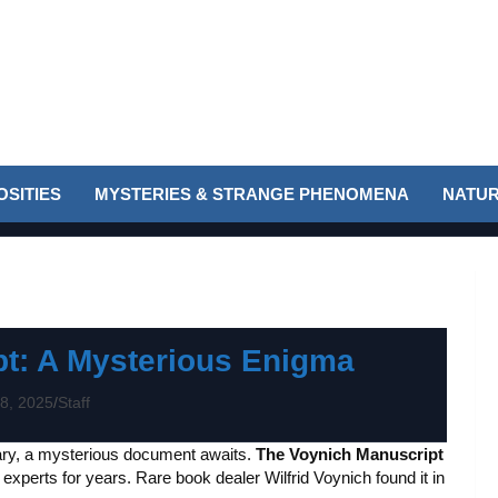
SITIES
MYSTERIES & STRANGE PHENOMENA
NATUR
t: A Mysterious Enigma
8, 2025
Staff
ary, a mysterious document awaits.
The Voynich Manuscript
 experts for years. Rare book dealer Wilfrid Voynich found it in