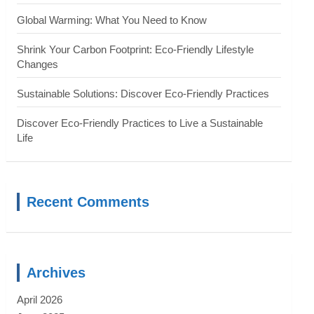
Global Warming: What You Need to Know
Shrink Your Carbon Footprint: Eco-Friendly Lifestyle
Changes
Sustainable Solutions: Discover Eco-Friendly Practices
Discover Eco-Friendly Practices to Live a Sustainable
Life
Recent Comments
Archives
April 2026