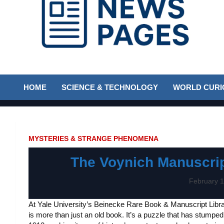
Discover the latest news and trends on Newspages Online
The News Pages
HOME
SCIENCE & TECHNOLOGY
WORLD CURIO
Online
MYSTERIES & STRANGE PHENOMENA
The Voynich Manuscrip
February 1
At Yale University’s Beinecke Rare Book & Manuscript Libr
is more than just an old book. It’s a puzzle that has stumped