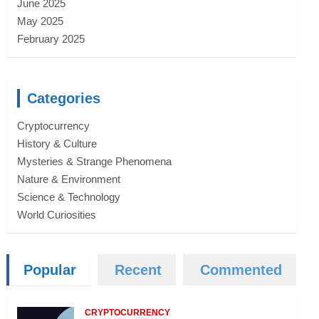
June 2025
May 2025
February 2025
Categories
Cryptocurrency
History & Culture
Mysteries & Strange Phenomena
Nature & Environment
Science & Technology
World Curiosities
Popular
Recent
Commented
CRYPTOCURRENCY