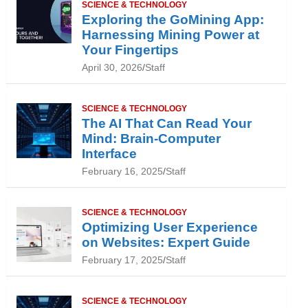
SCIENCE & TECHNOLOGY
Exploring the GoMining App:
Harnessing Mining Power at
Your Fingertips
April 30, 2026
Staff
SCIENCE & TECHNOLOGY
The AI That Can Read Your
Mind: Brain-Computer
Interface
February 16, 2025
Staff
SCIENCE & TECHNOLOGY
Optimizing User Experience
on Websites: Expert Guide
February 17, 2025
Staff
SCIENCE & TECHNOLOGY