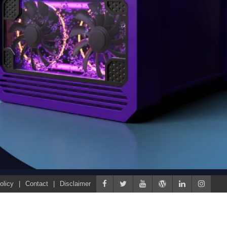
olicy
Contact
Disclaimer