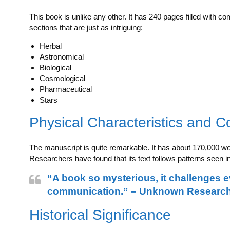
This book is unlike any other. It has 240 pages filled with co
sections that are just as intriguing:
Herbal
Astronomical
Biological
Cosmological
Pharmaceutical
Stars
Physical Characteristics and C
The manuscript is quite remarkable. It has about 170,000 wor
Researchers have found that its text follows patterns seen i
“A book so mysterious, it challenges 
communication.” – Unknown Researc
Historical Significance