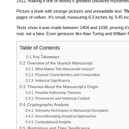
1912, making it one of history’s greatest unsolved mysteries
Picture a book with strange pictures and unreadable text.
Th
pages of vellum. It’s small, measuring 6.3 inches by 9.45 inc
Tests show it was made between 1404 and 1438, proving it’s
real, not a fake. Even geniuses like Alan Turing and William 
Table of Contents
Key Takeaways
Overview of the Voynich Manuscript
What Makes This Manuscript Unique?
Physical Characteristics and Composition
Historical Significance
Theories About the Manuscript’s Origin
Possible Authorship Theories
Provenance and Historical Context
Cryptographic Analysis
Scholarly Techniques in Manuscript Decryption
Groundbreaking Analytical Approaches
Computational Insights
Illustrations and Their Significance